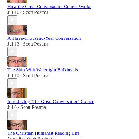
How the Great Conversation Course Works
Jul 16
Scott Postma
•
A Three-Thousand-Year Conversation
Jul 13
Scott Postma
•
The Ship With Watertight Bulkheads
Jul 10
Scott Postma
•
Introducing 'The Great Conversation' Course
Jul 6
Scott Postma
•
The Christian Humanist Reading Life
May 30
Scott Postma