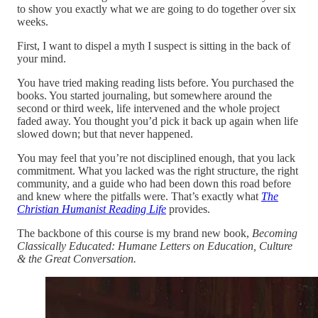
to show you exactly what we are going to do together over six
weeks.
First, I want to dispel a myth I suspect is sitting in the back of
your mind.
You have tried making reading lists before. You purchased the
books. You started journaling, but somewhere around the
second or third week, life intervened and the whole project
faded away. You thought you’d pick it back up again when life
slowed down; but that never happened.
You may feel that you’re not disciplined enough, that you lack
commitment. What you lacked was the right structure, the right
community, and a guide who had been down this road before
and knew where the pitfalls were. That’s exactly what
The
Christian Humanist Reading Life
provides.
The backbone of this course is my brand new book,
Becoming
Classically Educated:
Humane Letters on Education, Culture
& the Great Conversation.