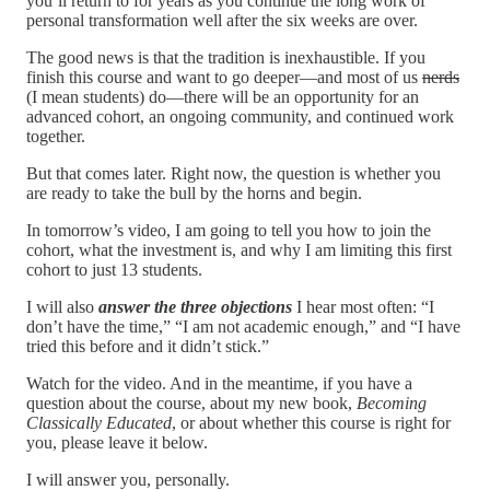
you’ll return to for years as you continue the long work of
personal transformation well after the six weeks are over.
The good news is that the tradition is inexhaustible. If you
finish this course and want to go deeper—and most of us
nerds
(I mean students) do—there will be an opportunity for an
advanced cohort, an ongoing community, and continued work
together.
But that comes later. Right now, the question is whether you
are ready to take the bull by the horns and begin.
In tomorrow’s video, I am going to tell you how to join the
cohort, what the investment is, and why I am limiting this first
cohort to just 13 students.
I will also
answer the
three objections
I hear most often: “I
don’t have the time,” “I am not academic enough,” and “I have
tried this before and it didn’t stick.”
Watch for the video. And in the meantime, if you have a
question about the course, about my new book,
Becoming
Classically Educated
, or about whether this course is right for
you, please leave it below.
I will answer you, personally.