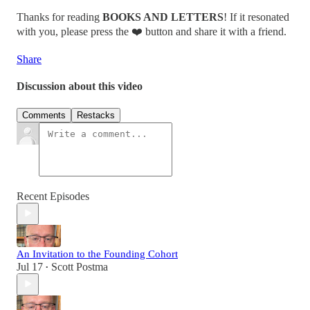
Thanks for reading
BOOKS AND LETTERS
! If it resonated
with you, please press the ❤️ button and share it with a friend.
Share
Discussion about this video
Comments
Restacks
Recent Episodes
An Invitation to the Founding Cohort
Jul 17
Scott Postma
•