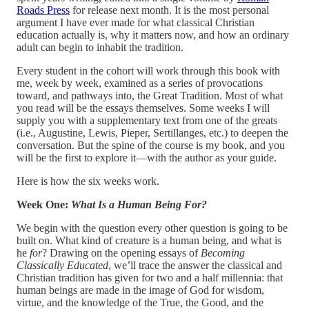
Roads Press
for release next month. It is the most personal
argument I have ever made for what classical Christian
education actually is, why it matters now, and how an ordinary
adult can begin to inhabit the tradition.
Every student in the cohort will work through this book with
me, week by week, examined as a series of provocations
toward, and pathways into, the Great Tradition. Most of what
you read will be the essays themselves. Some weeks I will
supply you with a supplementary text from one of the greats
(i.e., Augustine, Lewis, Pieper, Sertillanges, etc.) to deepen the
conversation. But the spine of the course is my book, and you
will be the first to explore it—with the author as your guide.
Here is how the six weeks work.
Week One:
What Is a Human Being For?
We begin with the question every other question is going to be
built on. What kind of creature is a human being, and what is
he
for
? Drawing on the opening essays of
Becoming
Classically Educated
, we’ll trace the answer the classical and
Christian tradition has given for two and a half millennia: that
human beings are made in the image of God for wisdom,
virtue, and the knowledge of the True, the Good, and the