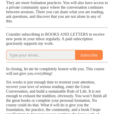
They are more formation practices. You will also have access to
a private community space where the conversation continues
between sessions. There you can share what you are reading,
ask questions, and discover that you are not alone in any of
this.
Consider subscribing to BOOKS AND LETTERS to receive
new posts in your inbox regularly. A paid subscription
graciously supports my work.
Subscribe
In closing, let me be completely honest with you. This course
will not give you
everything
!
Six weeks is just enough time to reorient your attention,
recover your love of serious reading, enter the Great
Conversation, and build a sustainable Rule of Life. It is not
enough to exhaust the tradition, obviously. You won’t finish all
the great books or complete your personal formation. No
course could do that. What it will do is give you the
foundation, the practice, the community, and a book I hope