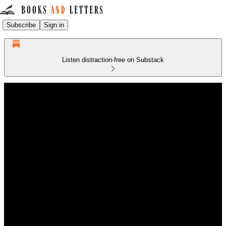
Subscribe
Sign in
Listen distraction-free on Substack