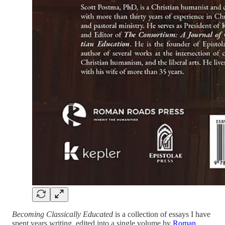
Becoming Classically Educated
is a collection of essays I have
spent years writing, edited into a single volume by
Roman