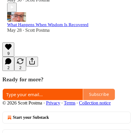
•
What Happens When Wisdom Is Recovered
May 28
Scott Postma
•
9
2
2
Ready for more?
Subscribe
© 2026 Scott Postma
·
Privacy
∙
Terms
∙
Collection notice
Start your Substack