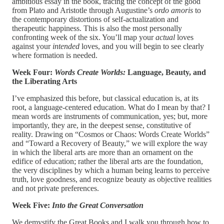
ambitious essay in the book, tracing the concept of the good
from Plato and Aristotle through Augustine’s
ordo amoris
to
the contemporary distortions of self-actualization and
therapeutic happiness. This is also the most personally
confronting week of the six. You’ll map your
actual
loves
against your
intended
loves, and you will begin to see clearly
where formation is needed.
Week Four:
Words Create Worlds:
Language, Beauty, and
the Liberating Arts
I’ve emphasized this before, but classical education is, at its
root, a language-centered education. What do I mean by that? I
mean words are instruments of communication, yes; but, more
importantly, they are, in the deepest sense, constitutive of
reality. Drawing on “Cosmos or Chaos: Words Create Worlds”
and “Toward a Recovery of Beauty,” we will explore the way
in which the liberal arts are more than an ornament on the
edifice of education; rather the liberal arts are the foundation,
the very disciplines by which a human being learns to perceive
truth, love goodness, and recognize beauty as objective realities
and not private preferences.
Week Five:
Into the Great Conversation
We demystify the Great Books and I walk you through how to