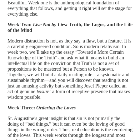
Beautiful. Week one is the anthropological foundation of
everything that follows, and getting it right will set the stage for
everything else.
Week Two:
Live Not by Lies:
Truth, the Logos, and the Life
of the Mind
Modern distraction is not, as they say, a flaw, but a feature. It is
a carefully engineered condition. So is modern relativism. In
week two, we’ll take up the essay “Toward a More Certain
Knowledge of the Truth” and ask what it means to build an
intellectual life on the conviction that Truth is not a set of
propositions to be mastered but a Person to be known.
Together, we will build a daily reading rule—a systematic and
sustainable rhythm—and you will discover that reading is not
just an amusing activity but something Josef Pieper called an
act of genuine
leisure:
a form of receptive presence that makes
wisdom possible.
Week Three:
Ordering the Loves
St. Augustine’s great insight is that sin is not primarily the
doing of “bad things,” but it can even be the loving of good
things in the wrong order. Thus, real education is the reordering
of the loves. This week works through the longest and most