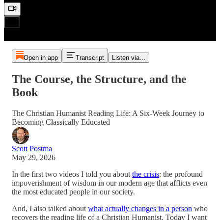
Open in app
Transcript
Listen via...
The Course, the Structure, and the
Book
The Christian Humanist Reading Life: A Six-Week Journey to
Becoming Classically Educated
Scott Postma
May 29, 2026
In the first two videos I told you about
the crisis
: the profound
impoverishment of wisdom in our modern age that afflicts even
the most educated people in our society.
And, I also talked about
what actually changes in a person
who
recovers the reading life of a Christian Humanist. Today I want