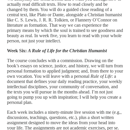
actually read difficult texts. How to read closely and be
changed by them. You will do a guided close reading of a
central text, like Plato or Dante, alongside a Christian humanist
like C. S. Lewis, J. R. R. Tolkien, or Flannery O’Connor on
literature as formation. That way we can experience the
primary means by which the soul is trained to see goodness and
beauty as real. In week five, you learn to read with your whole
person, not just your intellect.
Week Six:
A Rule of Life for the Christian Humanist
The course concludes with a commission. Drawing on the
book’s essays on science, justice, and history, we will turn from
personal formation to applied judgment; and, from there to your
own vocation. You will leave with a personal
Rule of Life
: a
document that defines your daily reading practice, your weekly
intellectual disciplines, your community of conversation, and
the texts you will pursue in the months ahead. I’m not just
going to pump you up with inspiration; I will help you create a
personal plan.
Each week includes a ninety-minute live session with me (e.g.,
discussions, teachings, questions, etc.), plus a short written
assignment designed to move the ideas from your head into
your life. The assignments are not academic exercises, per se.