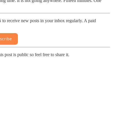
long time. It is not going anywhere. Fifteen minutes. One
receive new posts in your inbox regularly. A paid
scribe
 is public so feel free to share it.