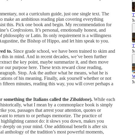
mmentary, not a curriculum guide, just one single text. The
T
to make an ambitious reading plan covering everything
M
ist this. Pick one book and begin. My recommendation for
tine’s
Confessions.
It’s personal, emotionally honest, and
of philosophy or Latin. Its only requirement is a willingness
t. Augustine, the Bishop of Hippo, and let him speak to you.
T
ed to.
Since grade school, we have been trained to skim and
M
this in mind. And in recent decades, we’ve been further
 extract the key point, maybe summarize it, and then move
or our purpose here. These texts reward close reading,
paragraph. Stop. Ask the author what he means, what he is
W
ations of his meaning. Finally, ask yourself whether or not
M
 fifteen minutes, reading this way, you will cover perhaps a
r something the Italians called the
Zibaldone
).
While each
e historically, what I mean by a commonplace book is simply
ke you, passages that arrest your attention, quotes or
want to return to or perhaps memorize. The practice of
t highlighting cannot do: it slows you down, makes you
 deeply on your mind. One additional benefit is after six
l anthology of the tradition’s most powerful moments,