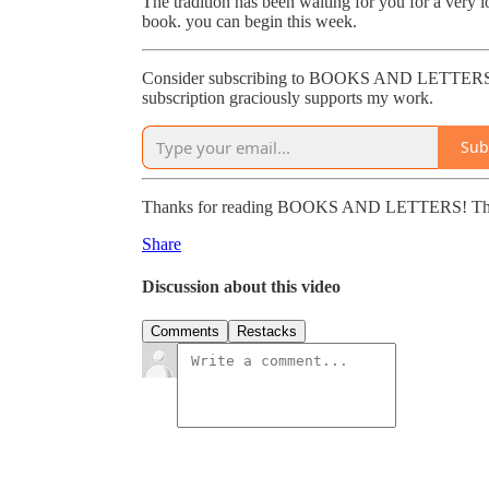
The tradition has been waiting for you for a very 
book. you can begin this week.
Consider subscribing to BOOKS AND LETTERS to 
subscription graciously supports my work.
Sub
Thanks for reading BOOKS AND LETTERS! This post
Share
Discussion about this video
Comments
Restacks