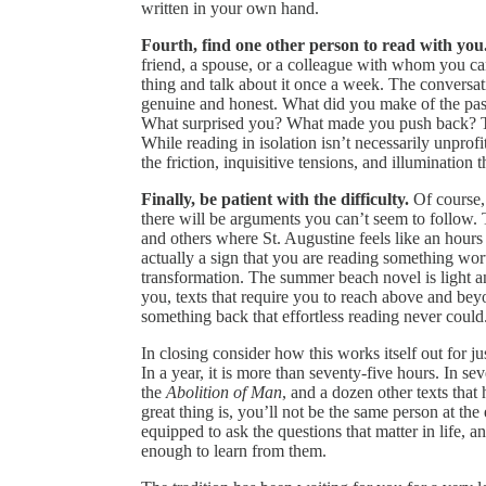
written in your own hand.
Fourth, find one other person to read with you
friend, a spouse, or a colleague with whom you ca
thing and talk about it once a week. The conversati
genuine and honest. What did you make of the pa
What surprised you? What made you push back? T
While reading in isolation isn’t necessarily unprof
the friction, inquisitive tensions, and illuminatio
Finally, be patient with the difficulty.
Of course, 
there will be arguments you can’t seem to follow. 
and others where St. Augustine feels like an hours 
actually a sign that you are reading something wort
transformation. The summer beach novel is light and
you, texts that require you to reach above and beyon
something back that effortless reading never could
In closing consider how this works itself out for j
In a year, it is more than seventy-five hours. In s
the
Abolition of Man
, and a dozen other texts tha
great thing is, you’ll not be the same person at the 
equipped to ask the questions that matter in life, 
enough to learn from them.