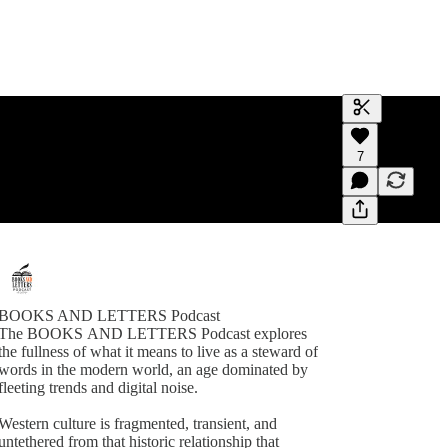
Generate tra
7
A transcript 
editing.
BOOKS AND LETTERS Podcast
The BOOKS AND LETTERS Podcast explores
the fullness of what it means to live as a steward of
words in the modern world, an age dominated by
fleeting trends and digital noise.
Western culture is fragmented, transient, and
untethered from that historic relationship that