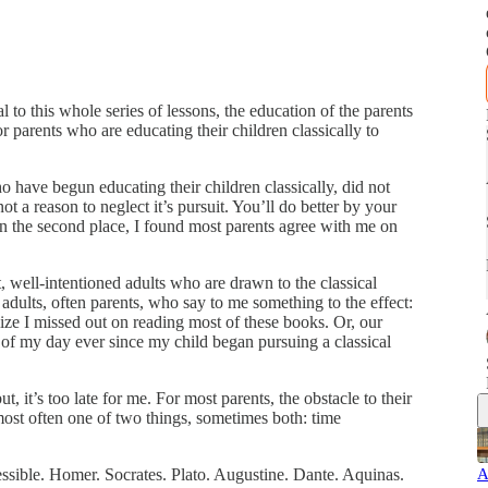
al to this whole series of lessons, the education of the parents
 for parents who are educating their children classically to
o have begun educating their children classically, did not
t a reason to neglect it’s pursuit. You’ll do better by your
n the second place, I found most parents agree with me on
t, well-intentioned adults who are drawn to the classical
 adults, often parents, who say to me something to the effect:
alize I missed out on reading most of these books. Or, our
 of my day ever since my child began pursuing a classical
t, it’s too late for me. For most parents, the obstacle to their
s most often one of two things, sometimes both: time
ssible. Homer. Socrates. Plato. Augustine. Dante. Aquinas.
A