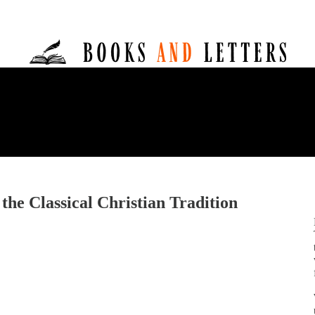
 the Classical Christian Tradition