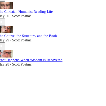
he Christian Humanist Reading Life
ay 30
Scott Postma
•
he Course, the Structure, and the Book
ay 29
Scott Postma
•
hat Happens When Wisdom Is Recovered
ay 28
Scott Postma
•