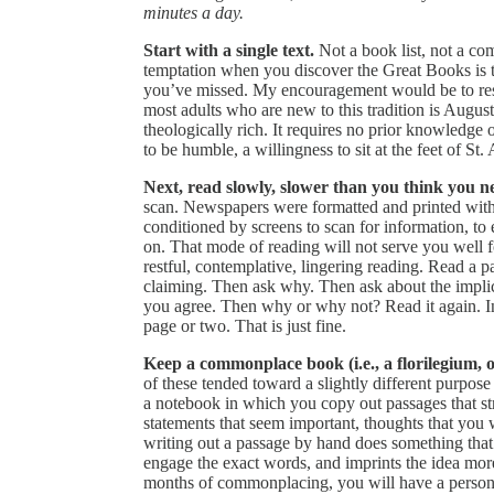
minutes a day.
Start with a single text.
Not a book list, not a co
temptation when you discover the Great Books is 
you’ve missed. My encouragement would be to res
most adults who are new to this tradition is Augus
theologically rich. It requires no prior knowledge 
to be humble, a willingness to sit at the feet of S
Next, read slowly, slower than you think you ne
scan. Newspapers were formatted and printed with 
conditioned by screens to scan for information, to
on. That mode of reading will not serve you well f
restful, contemplative, lingering reading. Read a 
claiming. Then ask why. Then ask about the implic
you agree. Then why or why not? Read it again. In
page or two. That is just fine.
Keep a commonplace book (i.e., a florilegium, o
of these tended toward a slightly different purpos
a notebook in which you copy out passages that stri
statements that seem important, thoughts that you 
writing out a passage by hand does something tha
engage the exact words, and imprints the idea more
months of commonplacing, you will have a persona