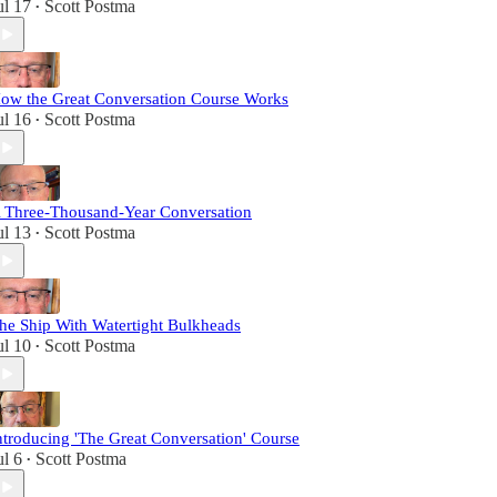
ul 17
Scott Postma
•
as a paid subscriber and tune in for dynamic
monologues and intriguing conversations with
featured guests. And, from time to time, when the
breeze is just right, I may even be inclined to chat
it up about some of life’s little pleasures: briars,
ow the Great Conversation Course Works
beards, and good bourbon.
ul 16
Scott Postma
•
 Three-Thousand-Year Conversation
ul 13
Scott Postma
•
he Ship With Watertight Bulkheads
ul 10
Scott Postma
•
ntroducing 'The Great Conversation' Course
ul 6
Scott Postma
•