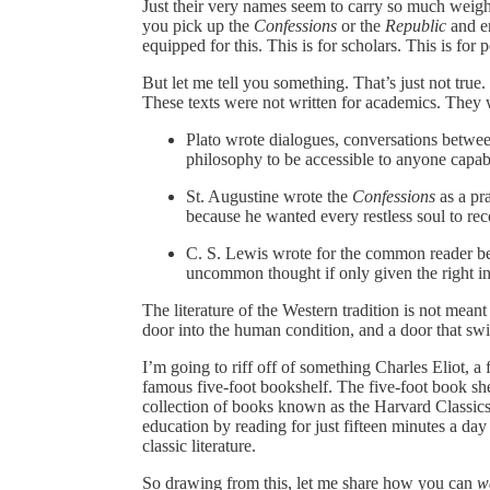
Just their very names seem to carry so much weig
you pick up the
Confessions
or the
Republic
and en
equipped for this. This is for scholars. This is for 
But let me tell you something. That’s just not true.
These texts were not written for academics. They 
Plato wrote dialogues, conversations betwee
philosophy to be accessible to anyone capab
St. Augustine wrote the
Confessions
as a pra
because he wanted every restless soul to reco
C. S. Lewis wrote for the common reader be
uncommon thought if only given the right in
The literature of the Western tradition is not meant 
door into the human condition, and a door that sw
I’m going to riff off of something Charles Eliot, a
famous five-foot bookshelf. The five-foot book sh
collection of books known as the Harvard Classics.
education by reading for just fifteen minutes a day
classic literature.
So drawing from this, let me share how you can
w