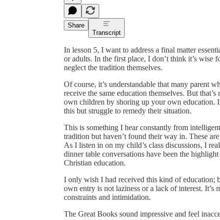
Share
Transcript
In lesson 5, I want to address a final matter essenti
or adults. In the first place, I don’t think it’s wise
neglect the tradition themselves.
Of course, it’s understandable that many parent wh
receive the same education themselves. But that’s no
own children by shoring up your own education. I
this but struggle to remedy their situation.
This is something I hear constantly from intelligen
tradition but haven’t found their way in. These are
As I listen in on my child’s class discussions, I re
dinner table conversations have been the highlight
Christian education.
I only wish I had received this kind of education; bu
own entry is not laziness or a lack of interest. It’
constraints and intimidation.
The Great Books sound impressive and feel inacce