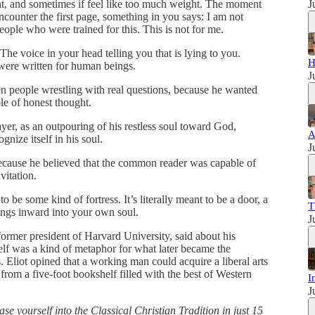
ht, and sometimes if feel like too much weight. The moment
J
counter the first page, something in you says: I am not
people who were trained for this. This is not for me.
 The voice in your head telling you that is lying to you.
H
were written for human beings.
J
n people wrestling with real questions, because he wanted
le of honest thought.
yer, as an outpouring of his restless soul toward God,
A
gnize itself in his soul.
J
cause he believed that the common reader was capable of
vitation.
to be some kind of fortress. It’s literally meant to be a door, a
T
ings inward into your own soul.
J
 former president of Harvard University, said about his
elf was a kind of metaphor for what later became the
 Eliot opined that a working man could acquire a liberal arts
 from a five-foot bookshelf filled with the best of Western
I
J
ase yourself into the Classical Christian Tradition in just 15