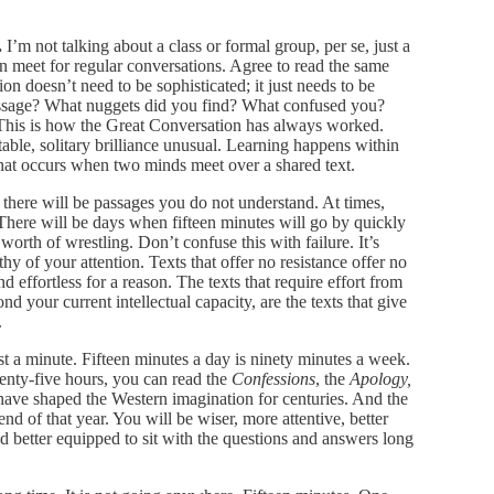
.
I’m not talking about a class or formal group, per se, just a
n meet for regular conversations. Agree to read the same
on doesn’t need to be sophisticated; it just needs to be
ssage? What nuggets did you find? What confused you?
his is how the Great Conversation has always worked.
itable, solitary brilliance unusual. Learning happens within
n that occurs when two minds meet over a shared text.
there will be passages you do not understand. At times,
There will be days when fifteen minutes will go by quickly
worth of wrestling. Don’t confuse this with failure. It’s
hy of your attention. Texts that offer no resistance offer no
 effortless for a reason. The texts that require effort from
d your current intellectual capacity, are the texts that give
.
ust a minute. Fifteen minutes a day is ninety minutes a week.
eventy-five hours, you can read the
Confessions
, the
Apology,
t have shaped the Western imagination for centuries. And the
end of that year. You will be wiser, more attentive, better
and better equipped to sit with the questions and answers long