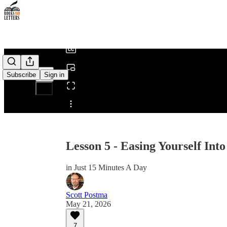
0:00
/
Subscribe
Sign in
Share from 0:00
Lesson 5 - Easing Yourself Into
in Just 15 Minutes A Day
Scott Postma
May 21, 2026
7