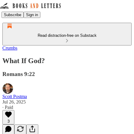
Subscribe
Sign in
Read distraction-free on Substack
Crumbs
What If God?
Romans 9:22
Scott Postma
Jul 26, 2025
∙ Paid
3