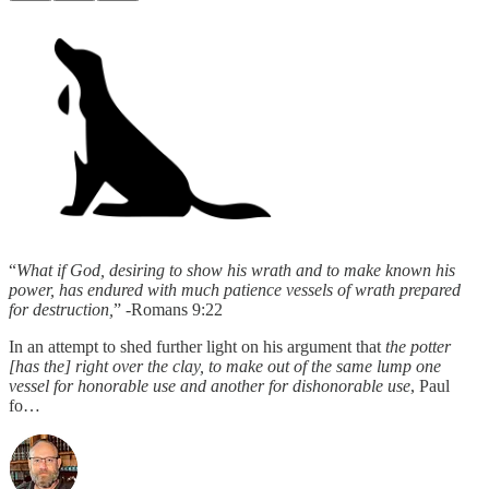
“
What if God, desiring to show his wrath and to make known his
power, has endured with much patience vessels of wrath prepared
for destruction,
” -Romans 9:22
In an attempt to shed further light on his argument that
the potter
[has the] right over the clay, to make out of the same lump one
vessel for honorable use and another for dishonorable use
, Paul
fo…