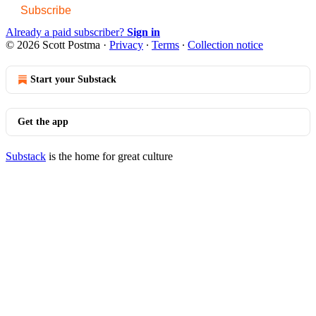
Subscribe
Already a paid subscriber?
Sign in
© 2026 Scott Postma
·
Privacy
∙
Terms
∙
Collection notice
Start your Substack
Get the app
Substack
is the home for great culture