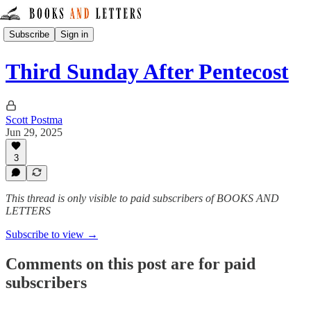
Subscribe
Sign in
Third Sunday After Pentecost
Scott Postma
Jun 29, 2025
3
This thread is only visible to paid subscribers of BOOKS AND
LETTERS
Subscribe to view →
Comments on this post are for paid
subscribers