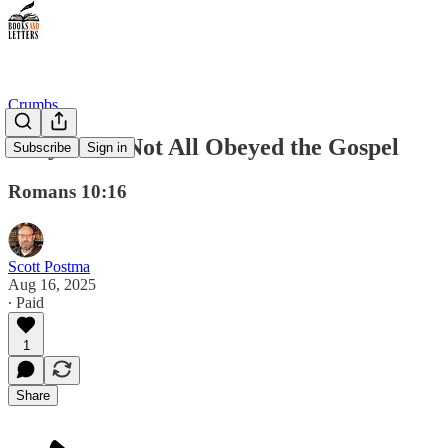
Crumbs
They Have Not All Obeyed the Gospel
Subscribe
Sign in
Romans 10:16
Scott Postma
Aug 16, 2025
∙ Paid
1
Share