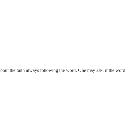
 about the faith always following the word. One may ask, if the word