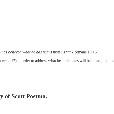
ho has believed what he has heard from us?”
” -Romans 10:16
in verse 17) in order to address what he anticipates will be an argument
sy of Scott Postma.