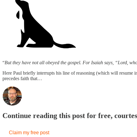
“
But they have not all obeyed the gospel. For Isaiah says, “Lord, w
Here Paul briefly interrupts his line of reasoning (which will resume 
precedes faith that…
Continue reading this post for free, courte
Claim my free post