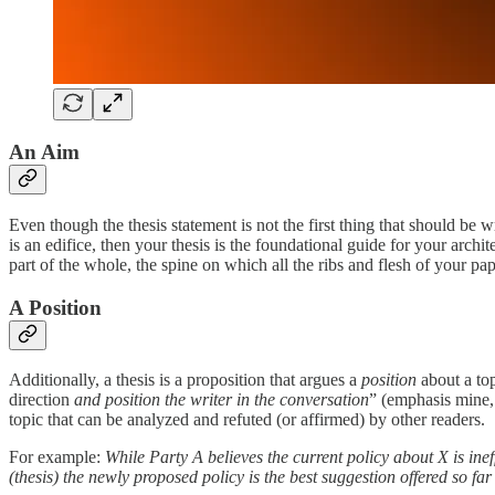
An Aim
Even though the thesis statement is not the first thing that should be w
is an edifice, then your thesis is the foundational guide for your archite
part of the whole, the spine on which all the ribs and flesh of your pa
A Position
Additionally, a thesis is a proposition that argues a
position
about a to
direction
and
position the writer in the conversation
” (emphasis mine, 
topic that can be analyzed and refuted (or affirmed) by other readers.
For example:
While Party A believes the current policy about X is inef
(thesis) the newly proposed policy is the best suggestion offered so far