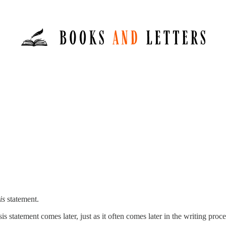
is
statement.
sis statement comes later, just as it often comes later in the writing pro