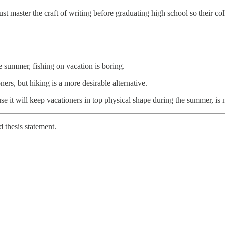
t master the craft of writing before graduating high school so their co
 summer, fishing on vacation is boring.
ners, but hiking is a more desirable alternative.
ause it will keep vacationers in top physical shape during the summer, i
 thesis statement.