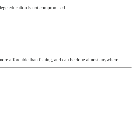
llege education is not compromised.
s more affordable than fishing, and can be done almost anywhere.