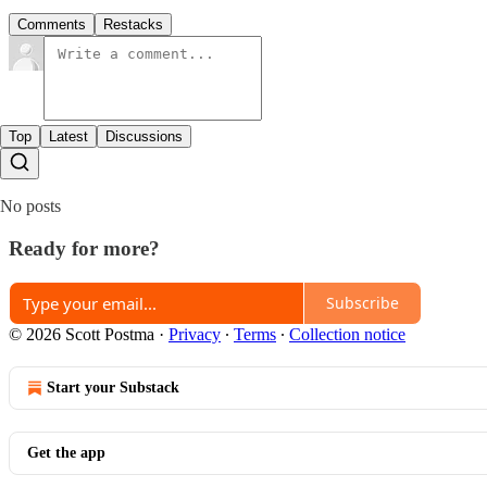
Comments
Restacks
Top
Latest
Discussions
No posts
Ready for more?
Subscribe
© 2026 Scott Postma
·
Privacy
∙
Terms
∙
Collection notice
Start your Substack
Get the app