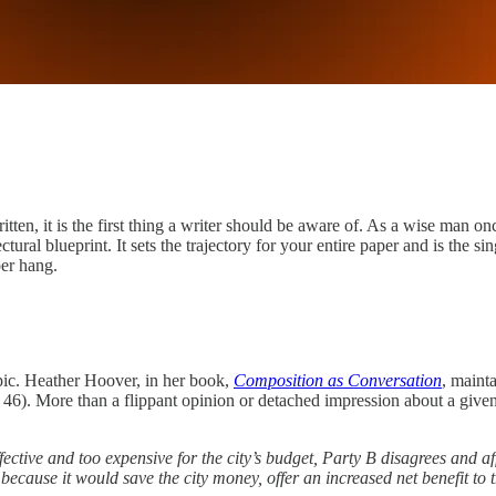
ritten, it is the first thing a writer should be aware of. As a wise man o
ctural blueprint. It sets the trajectory for your entire paper and is the si
per hang.
pic. Heather Hoover, in her book,
Composition as Conversation
, mainta
46). More than a flippant opinion or detached impression about a given t
fective and too expensive for the city’s budget, Party B disagrees and aff
 because it would save the city money, offer an increased net benefit to 