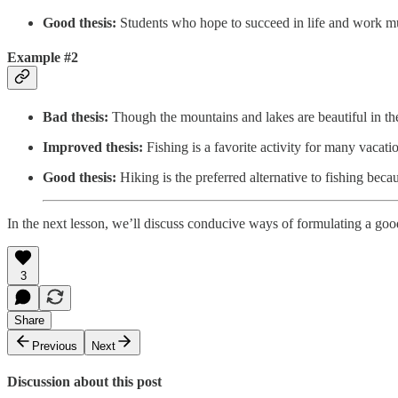
Good thesis:
Students who hope to succeed in life and work mus
Example #2
Bad thesis:
Though the mountains and lakes are beautiful in the
Improved thesis:
Fishing is a favorite activity for many vacatio
Good thesis:
Hiking is the preferred alternative to fishing bec
In the next lesson, we’ll discuss conducive ways of formulating a good
3
Share
Previous
Next
Discussion about this post