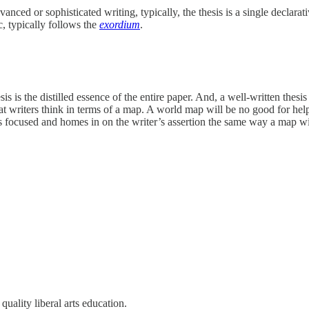
ced or sophisticated writing, typically, the thesis is a single declarati
ic, typically follows the
exordium
.
hesis is the distilled essence of the entire paper. And, a well-written thes
 that writers think in terms of a map. A world map will be no good for h
is focused and homes in on the writer’s assertion the same way a map wil
 quality liberal arts education.