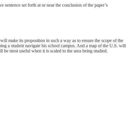
ve sentence set forth at or near the conclusion of the paper’s
is will make its proposition in such a way as to ensure the scope of the
elping a student navigate his school campus. And a map of the U.S. will
l be most useful when it is scaled to the area being studied.