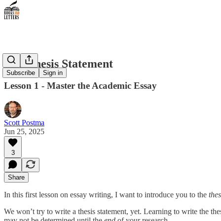
The Thesis Statement
Subscribe
Sign in
Lesson 1 - Master the Academic Essay
Scott Postma
Jun 25, 2025
3
Share
In this first lesson on essay writing, I want to introduce you to the
thes
We won’t try to write a thesis statement, yet. Learning to write the the
may not be determined until the
end
of your research.