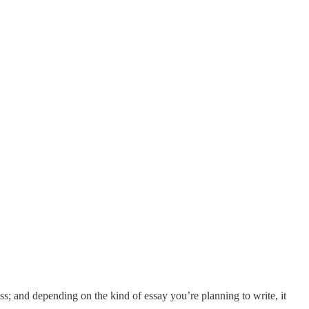
cess; and depending on the kind of essay you’re planning to write, it