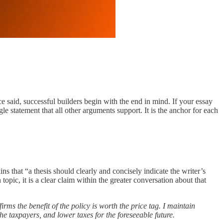
nce said, successful builders begin with the end in mind. If your essay
ngle statement that all other arguments support. It is the anchor for each
ins that “a thesis should clearly and concisely indicate the writer’s
opic, it is a clear claim within the greater conversation about that
irms the benefit of the policy is worth the price tag. I maintain
the taxpayers, and lower taxes for the foreseeable future.