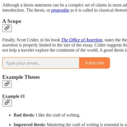
Although a thesis statement can be a complex set of claims in more advan
introduction. The thesis, or
propositio
as it is called in classical rhetor
A Scope
Finally, Scott Crider, in his book
The Office of Assertion
, states the t
assertion is properly limited to the size of the essay. Crider suggests
not help a traveler explore the continents of the world. A good thesis 
Subscribe
Example Theses
Example #1
Bad thesis:
I like the craft of writing.
Improved thesis:
Mastering the craft of writing is essential to a