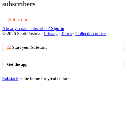
subscribers
Subscribe
Already a paid subscriber?
Sign in
© 2026 Scott Postma
·
Privacy
∙
Terms
∙
Collection notice
Start your Substack
Get the app
Substack
is the home for great culture