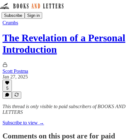
Subscribe
Sign in
Crumbs
The Revelation of a Personal
Introduction
Scott Postma
Jan 27, 2025
5
This thread is only visible to paid subscribers of BOOKS AND
LETTERS
Subscribe to view →
Comments on this post are for paid