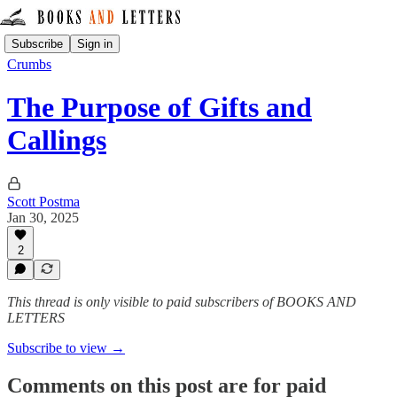
Subscribe
Sign in
Crumbs
The Purpose of Gifts and
Callings
Scott Postma
Jan 30, 2025
2
This thread is only visible to paid subscribers of BOOKS AND
LETTERS
Subscribe to view →
Comments on this post are for paid