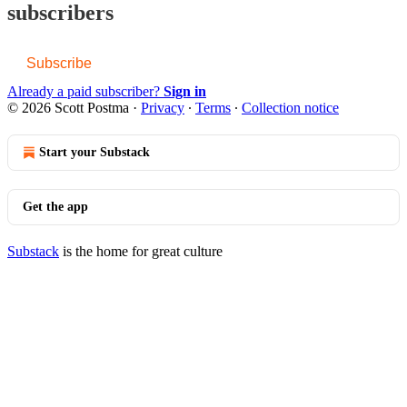
subscribers
Subscribe
Already a paid subscriber?
Sign in
© 2026 Scott Postma
·
Privacy
∙
Terms
∙
Collection notice
Start your Substack
Get the app
Substack
is the home for great culture