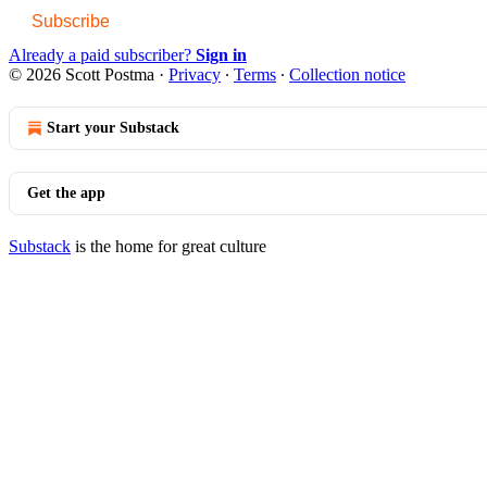
Subscribe
Already a paid subscriber?
Sign in
© 2026 Scott Postma
·
Privacy
∙
Terms
∙
Collection notice
Start your Substack
Get the app
Substack
is the home for great culture