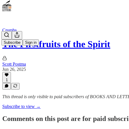
Crumbs
The Firstfruits of the Spirit
Subscribe
Sign in
Scott Postma
Jun 26, 2025
1
This thread is only visible to paid subscribers of BOOKS AND LET
Subscribe to view →
Comments on this post are for paid subscr