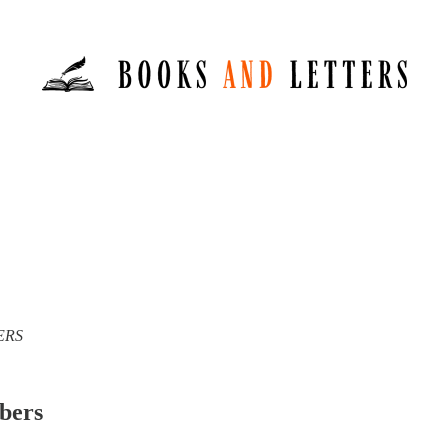
TERS
ibers