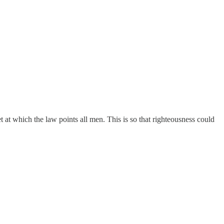
t at which the law points all men. This is so that righteousness could