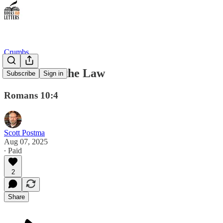
Crumbs
The End of the Law
Subscribe
Sign in
Romans 10:4
Scott Postma
Aug 07, 2025
∙ Paid
2
Share