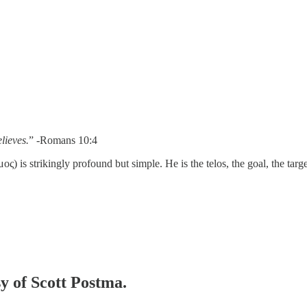
lieves.
” -Romans 10:4
 is strikingly profound but simple. He is the telos, the goal, the targe
sy of Scott Postma.