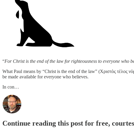
“
For Christ is the end of the law for righteousness to everyone who be
What Paul means by “Christ is the end of the law” (Χριστὸς τέλος νὀμος)
be made available for everyone who believes.
In con…
Continue reading this post for free, courte