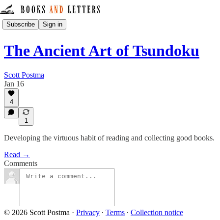
Subscribe
Sign in
The Ancient Art of Tsundoku
Scott Postma
Jan 16
4
1
Developing the virtuous habit of reading and collecting good books.
Read →
Comments
© 2026 Scott Postma
·
Privacy
∙
Terms
∙
Collection notice