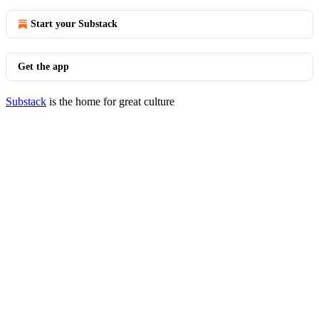
Start your Substack
Get the app
Substack
is the home for great culture