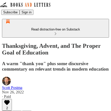
Subscribe
Sign in
Read distraction-free on Substack
Thanksgiving, Advent, and The Proper
Goal of Education
A warm "thank you" plus some discursive
commentary on relevant trends in modern education
Scott Postma
Nov 26, 2022
∙ Paid
2