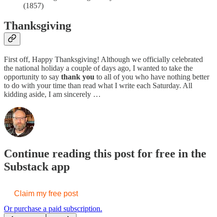
(1857)
Thanksgiving
First off, Happy Thanksgiving! Although we officially celebrated
the national holiday a couple of days ago, I wanted to take the
opportunity to say
thank you
to all of you who have nothing better
to do with your time than read what I write each Saturday. All
kidding aside, I am sincerely …
Continue reading this post for free in the
Substack app
Claim my free post
Or purchase a paid subscription.