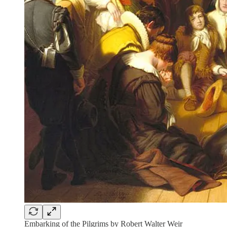
Embarking of the Pilgrims by Robert Walter Weir