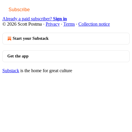
Subscribe
Already a paid subscriber?
Sign in
© 2026 Scott Postma
·
Privacy
∙
Terms
∙
Collection notice
Start your Substack
Get the app
Substack
is the home for great culture