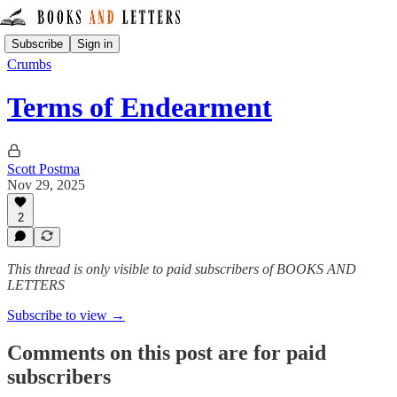
Subscribe
Sign in
Crumbs
Terms of Endearment
Scott Postma
Nov 29, 2025
2
This thread is only visible to paid subscribers of BOOKS AND
LETTERS
Subscribe to view →
Comments on this post are for paid
subscribers