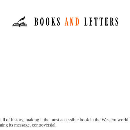
 all of history, making it the most accessible book in the Western world.
ming its message, controversial.