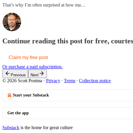
That’s why I’m often surprised at how ma…
Continue reading this post for free, courte
Claim my free post
Or purchase a paid subscription.
Previous
Next
© 2026 Scott Postma
·
Privacy
∙
Terms
∙
Collection notice
Start your Substack
Get the app
Substack
is the home for great culture