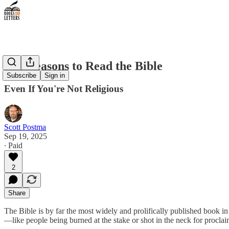
Ten Reasons to Read the Bible
Subscribe
Sign in
Even If You're Not Religious
Scott Postma
Sep 19, 2025
∙ Paid
2
Share
The Bible is by far the most widely and prolifically published book in
—like people being burned at the stake or shot in the neck for proclai