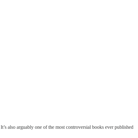
 It’s also arguably one of the most controversial books ever published