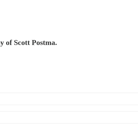
sy of Scott Postma.