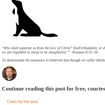
“
Who shall separate us from the love of Christ? Shall tribulation, or d
we are regarded as sheep to be slaughtered.”
” -Romans 8:35–36
To demonstrate his assurance to believers that though we suffer tribul
Continue reading this post for free, courte
Claim my free post