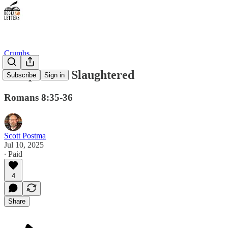
Crumbs
Sheep To Be Slaughtered
Subscribe
Sign in
Romans 8:35-36
Scott Postma
Jul 10, 2025
∙ Paid
4
Share