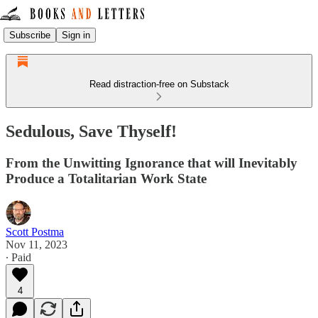
Subscribe
Sign in
Read distraction-free on Substack
Sedulous, Save Thyself!
From the Unwitting Ignorance that will Inevitably
Produce a Totalitarian Work State
Scott Postma
Nov 11, 2023
∙ Paid
4