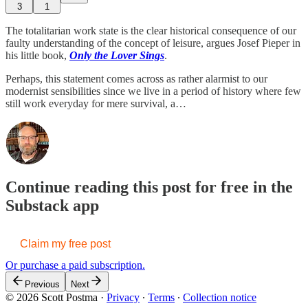
3
1
The totalitarian work state is the clear historical consequence of our
faulty understanding of the concept of leisure, argues Josef Pieper in
his little book,
Only the Lover Sings
.
Perhaps, this statement comes across as rather alarmist to our
modernist sensibilities since we live in a period of history where few
still work everyday for mere survival, a…
Continue reading this post for free in the
Substack app
Claim my free post
Or purchase a paid subscription.
Previous
Next
© 2026 Scott Postma
·
Privacy
∙
Terms
∙
Collection notice