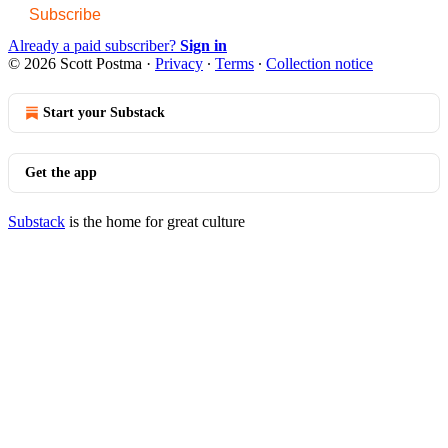
Subscribe
Already a paid subscriber?
Sign in
© 2026 Scott Postma
·
Privacy
∙
Terms
∙
Collection notice
Start your Substack
Get the app
Substack
is the home for great culture