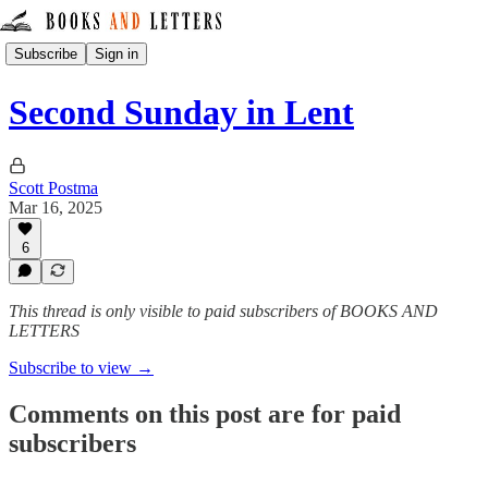
Subscribe
Sign in
Second Sunday in Lent
Scott Postma
Mar 16, 2025
6
This thread is only visible to paid subscribers of BOOKS AND
LETTERS
Subscribe to view →
Comments on this post are for paid
subscribers