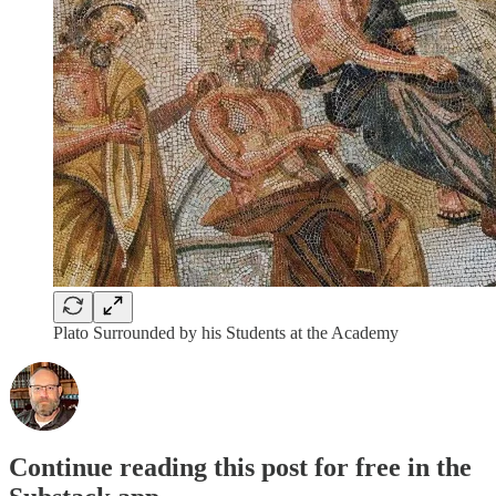
Plato Surrounded by his Students at the Academy
Continue reading this post for free in the