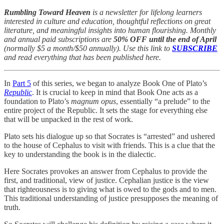
Rumbling Toward Heaven
is a newsletter for lifelong learners
interested in culture and education, thoughtful reflections on great
literature, and meaningful insights into human flourishing. Monthly
and annual paid subscriptions are
50% OFF until the end of April
(normally $5 a month/$50 annually). Use this link to
SUBSCRIBE
and read everything that has been published here.
In
Part 5
of this series, we began to analyze Book One of Plato’s
Republic
. It is crucial to keep in mind that Book One acts as a
foundation to Plato’s
magnum opus
, essentially “a prelude” to the
entire project of the Republic. It sets the stage for everything else
that will be unpacked in the rest of work.
Plato sets his dialogue up so that Socrates is “arrested” and ushered
to the house of Cephalus to visit with friends. This is a clue that the
key to understanding the book is in the dialectic.
Here Socrates provokes an answer from Cephalus to provide the
first, and traditional, view of justice. Cephalian justice is the view
that righteousness is to giving what is owed to the gods and to men.
This traditional understanding of justice presupposes the meaning of
truth.