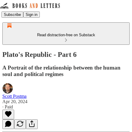
Subscribe
Sign in
Read distraction-free on Substack
Plato's Republic - Part 6
A Portrait of the relationship between the human
soul and political regimes
Scott Postma
Apr 20, 2024
∙ Paid