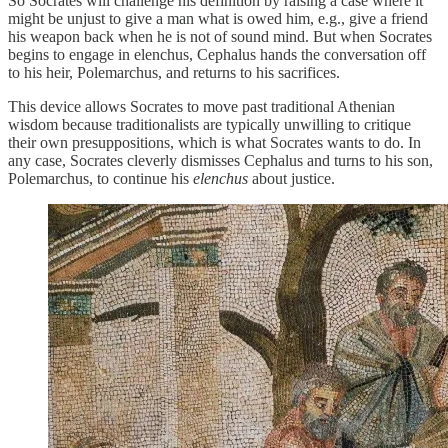
So Socrates will challenge his definition by raising a case where it
might be unjust to give a man what is owed him, e.g., give a friend
his weapon back when he is not of sound mind. But when Socrates
begins to engage in elenchus, Cephalus hands the conversation off
to his heir, Polemarchus, and returns to his sacrifices.
This device allows Socrates to move past traditional Athenian
wisdom because traditionalists are typically unwilling to critique
their own presuppositions, which is what Socrates wants to do. In
any case, Socrates cleverly dismisses Cephalus and turns to his son,
Polemarchus, to continue his
elenchus
about justice.