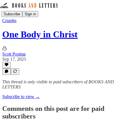
Subscribe
Sign in
Crumbs
One Body in Christ
Scott Postma
Sep 17, 2025
This thread is only visible to paid subscribers of BOOKS AND
LETTERS
Subscribe to view →
Comments on this post are for paid
subscribers