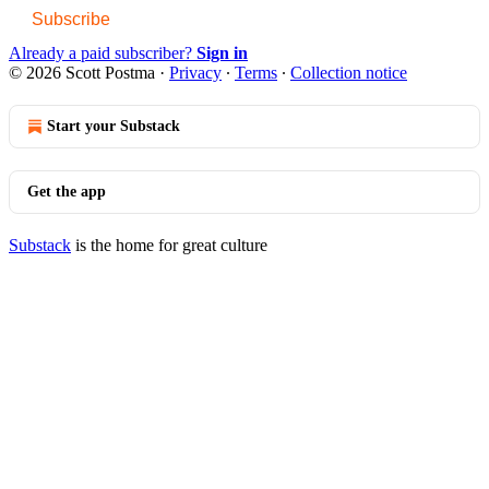
Subscribe
Already a paid subscriber?
Sign in
© 2026 Scott Postma
·
Privacy
∙
Terms
∙
Collection notice
Start your Substack
Get the app
Substack
is the home for great culture