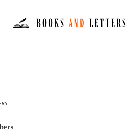
TERS
ibers