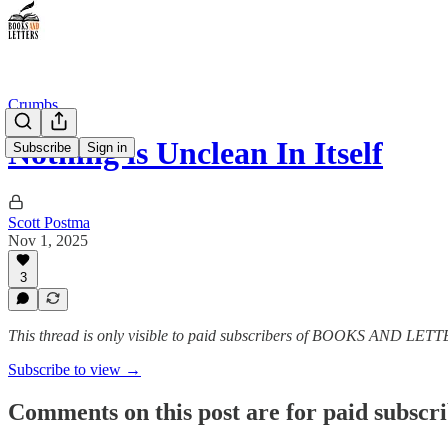
Crumbs
Nothing is Unclean In Itself
Subscribe
Sign in
Scott Postma
Nov 1, 2025
3
This thread is only visible to paid subscribers of BOOKS AND LET
Subscribe to view →
Comments on this post are for paid subscr