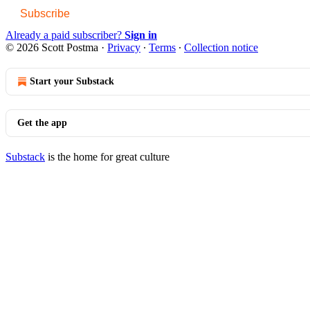
Subscribe
Already a paid subscriber?
Sign in
© 2026 Scott Postma
·
Privacy
∙
Terms
∙
Collection notice
Start your Substack
Get the app
Substack
is the home for great culture