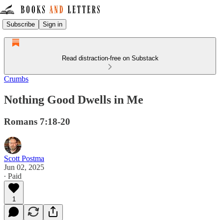
Subscribe
Sign in
Read distraction-free on Substack
Crumbs
Nothing Good Dwells in Me
Romans 7:18-20
Scott Postma
Jun 02, 2025
∙ Paid
1