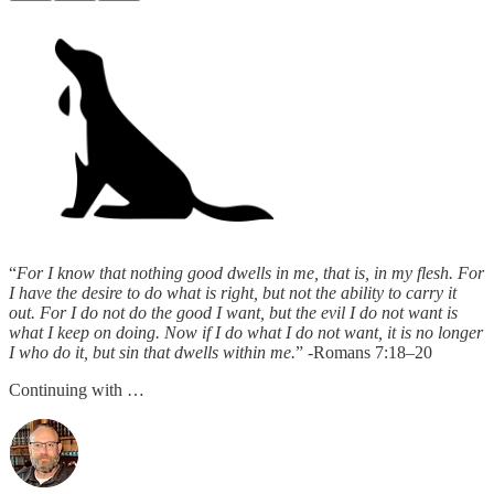
“
For I know that nothing good dwells in me, that is, in my flesh. For
I have the desire to do what is right, but not the ability to carry it
out. For I do not do the good I want, but the evil I do not want is
what I keep on doing. Now if I do what I do not want, it is no longer
I who do it, but sin that dwells within me.
” -Romans 7:18–20
Continuing with …