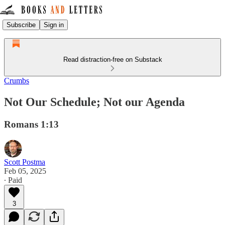
Subscribe
Sign in
Read distraction-free on Substack
Crumbs
Not Our Schedule; Not our Agenda
Romans 1:13
Scott Postma
Feb 05, 2025
∙ Paid
3