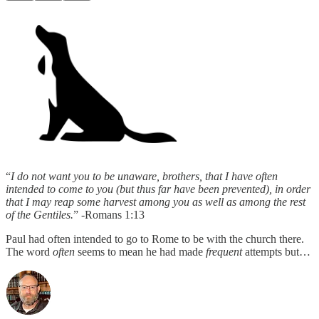
“
I do not want you to be unaware, brothers, that I have often
intended to come to you (but thus far have been prevented), in order
that I may reap some harvest among you as well as among the rest
of the Gentiles.
” -Romans 1:13
Paul had often intended to go to Rome to be with the church there.
The word
often
seems to mean he had made
frequent
attempts but…