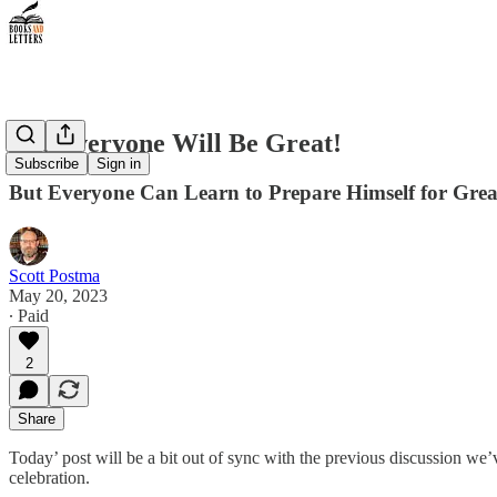
Not Everyone Will Be Great!
Subscribe
Sign in
But Everyone Can Learn to Prepare Himself for Grea
Scott Postma
May 20, 2023
∙ Paid
2
Share
Today’ post will be a bit out of sync with the previous discussion we
celebration.