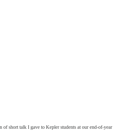
of short talk I gave to Kepler students at our end-of-year