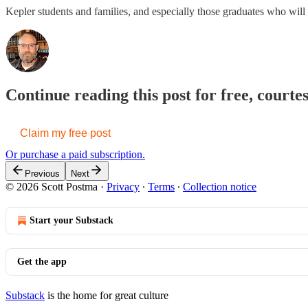
Kepler students and families, and especially those graduates who will 
Continue reading this post for free, courte
Claim my free post
Or purchase a paid subscription.
Previous
Next
© 2026 Scott Postma
·
Privacy
∙
Terms
∙
Collection notice
Start your Substack
Get the app
Substack
is the home for great culture