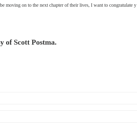
be moving on to the next chapter of their lives, I want to congratulate
sy of Scott Postma.