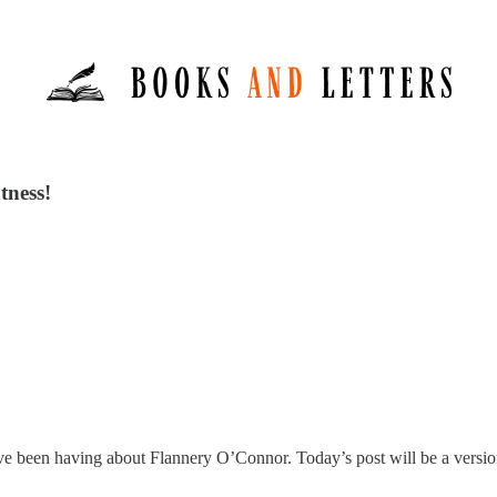
tness!
’ve been having about Flannery O’Connor. Today’s post will be a version 