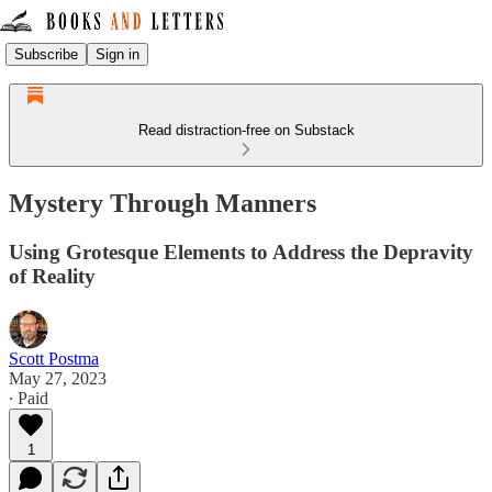
Subscribe
Sign in
Read distraction-free on Substack
Mystery Through Manners
Using Grotesque Elements to Address the Depravity
of Reality
Scott Postma
May 27, 2023
∙ Paid
1