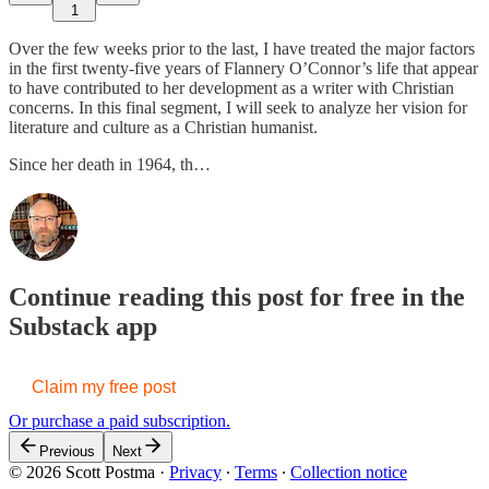
1
Over the few weeks prior to the last, I have treated the major factors
in the first twenty-five years of Flannery O’Connor’s life that appear
to have contributed to her development as a writer with Christian
concerns. In this final segment, I will seek to analyze her vision for
literature and culture as a Christian humanist.
Since her death in 1964, th…
Continue reading this post for free in the
Substack app
Claim my free post
Or purchase a paid subscription.
Previous
Next
© 2026 Scott Postma
·
Privacy
∙
Terms
∙
Collection notice