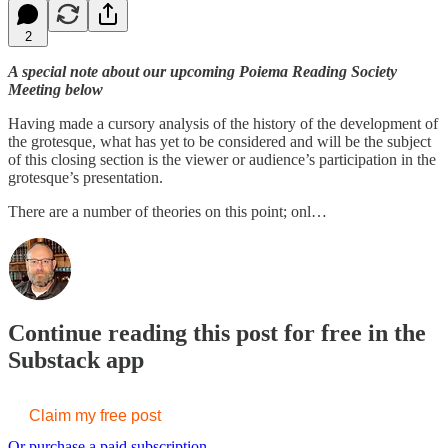
2
A special note about our upcoming Poiema Reading Society
Meeting below
Having made a cursory analysis of the history of the development of
the grotesque, what has yet to be considered and will be the subject
of this closing section is the viewer or audience’s participation in the
grotesque’s presentation.
There are a number of theories on this point; onl…
Continue reading this post for free in the
Substack app
Claim my free post
Or purchase a paid subscription.