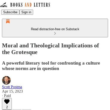
Subscribe
Sign in
Read distraction-free on Substack
Moral and Theological Implications of
the Grotesque
A powerful literary tool for confronting a culture
whose norms are in question
Scott Postma
Apr 15, 2023
∙ Paid
2