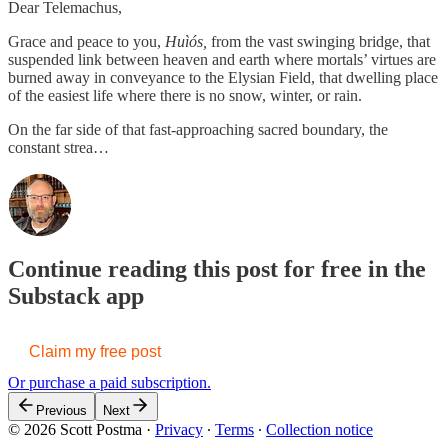
Dear Telemachus,
Grace and peace to you,
Huìós,
from the vast swinging bridge, that
suspended link between heaven and earth where mortals’ virtues are
burned away in conveyance to the Elysian Field, that dwelling place
of the easiest life where there is no snow, winter, or rain.
On the far side of that fast-approaching sacred boundary, the
constant strea…
Continue reading this post for free in the
Substack app
Claim my free post
Or purchase a paid subscription.
Previous
Next
© 2026 Scott Postma
·
Privacy
∙
Terms
∙
Collection notice