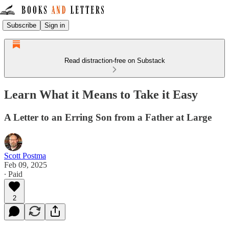
Subscribe
Sign in
Read distraction-free on Substack
Learn What it Means to Take it Easy
A Letter to an Erring Son from a Father at Large
Scott Postma
Feb 09, 2025
∙ Paid
2