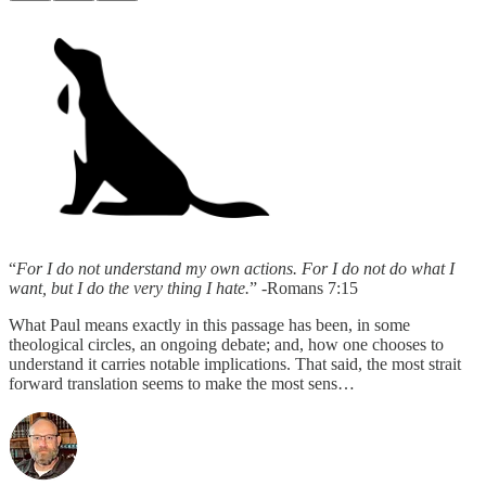
“
For I do not understand my own actions. For I do not do what I
want, but I do the very thing I hate.
” -Romans 7:15
What Paul means exactly in this passage has been, in some
theological circles, an ongoing debate; and, how one chooses to
understand it carries notable implications. That said, the most strait
forward translation seems to make the most sens…