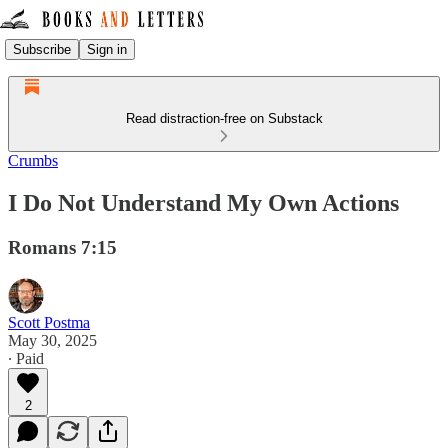
Subscribe
Sign in
Read distraction-free on Substack
Crumbs
I Do Not Understand My Own Actions
Romans 7:15
Scott Postma
May 30, 2025
∙ Paid
2