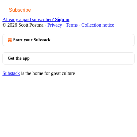
Subscribe
Already a paid subscriber?
Sign in
© 2026 Scott Postma
·
Privacy
∙
Terms
∙
Collection notice
Start your Substack
Get the app
Substack
is the home for great culture