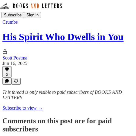
Subscribe
Sign in
Crumbs
His Spirit Who Dwells in You
Scott Postma
Jun 16, 2025
3
This thread is only visible to paid subscribers of BOOKS AND
LETTERS
Subscribe to view →
Comments on this post are for paid
subscribers