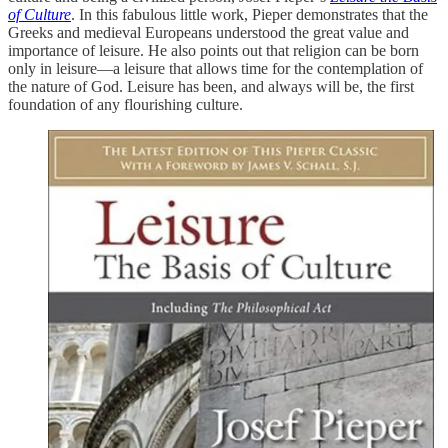
of Culture
. In this fabulous little work, Pieper demonstrates that the
Greeks and medieval Europeans understood the great value and
importance of leisure. He also points out that religion can be born
only in leisure—a leisure that allows time for the contemplation of
the nature of God. Leisure has been, and always will be, the first
foundation of any flourishing culture.