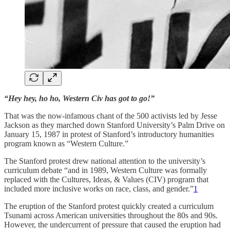
“Hey hey, ho ho, Western Civ has got to go!”
That was the now-infamous chant of the 500 activists led by Jesse
Jackson as they marched down Stanford University’s Palm Drive on
January 15, 1987 in protest of Stanford’s introductory humanities
program known as “Western Culture.”
The Stanford protest drew national attention to the university’s
curriculum debate “and in 1989, Western Culture was formally
replaced with the Cultures, Ideas, & Values (CIV) program that
included more inclusive works on race, class, and gender.”
1
The eruption of the Stanford protest quickly created a curriculum
Tsunami across American universities throughout the 80s and 90s.
However, the undercurrent of pressure that caused the eruption had