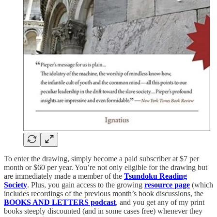
To enter the drawing, simply become a paid subscriber at $7 per
month or $60 per year. You’re not only eligible for the drawing but
are immediately made a member of the
Tsundoku Reading
Society
. Plus, you gain access to the growing
resource page
(which
includes recordings of the previous month’s book discussions, the
BOOKS AND LETTERS podcast
, and you get any of my print
books steeply discounted (and in some cases free) whenever they