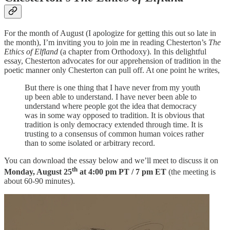
For the month of August (I apologize for getting this out so late in
the month), I’m inviting you to join me in reading Chesterton’s
The
Ethics of Elfland
(a chapter from Orthodoxy). In this delightful
essay, Chesterton advocates for our apprehension of tradition in the
poetic manner only Chesterton can pull off. At one point he writes,
But there is one thing that I have never from my youth
up been able to understand. I have never been able to
understand where people got the idea that democracy
was in some way opposed to tradition. It is obvious that
tradition is only democracy extended through time. It is
trusting to a consensus of common human voices rather
than to some isolated or arbitrary record.
You can download the essay below and we’ll meet to discuss it on
th
Monday, August 25
at 4:00 pm PT / 7 pm ET
(the meeting is
about 60-90 minutes).