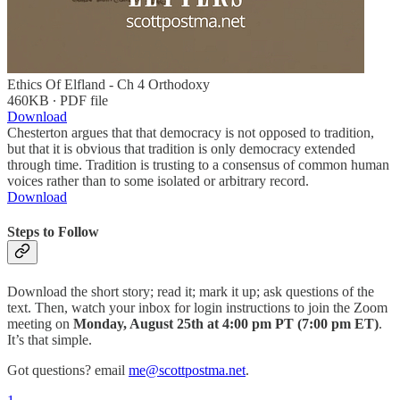
Ethics Of Elfland - Ch 4 Orthodoxy
460KB ∙ PDF file
Download
Chesterton argues that that democracy is not opposed to tradition,
but that it is obvious that tradition is only democracy extended
through time. Tradition is trusting to a consensus of common human
voices rather than to some isolated or arbitrary record.
Download
Steps to Follow
Download the short story; read it; mark it up; ask questions of the
text. Then, watch your inbox for login instructions to join the Zoom
meeting on
Monday, August 25th at 4:00 pm PT (7:00 pm ET)
.
It’s that simple.
Got questions? email
me@scottpostma.net
.