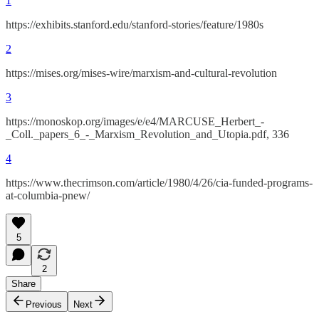
1
https://exhibits.stanford.edu/stanford-stories/feature/1980s
2
https://mises.org/mises-wire/marxism-and-cultural-revolution
3
https://monoskop.org/images/e/e4/MARCUSE_Herbert_-
_Coll._papers_6_-_Marxism_Revolution_and_Utopia.pdf, 336
4
https://www.thecrimson.com/article/1980/4/26/cia-funded-programs-
at-columbia-pnew/
5
2
Share
Previous
Next