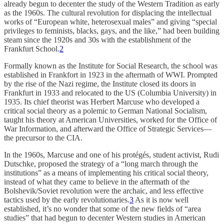
already begun to decenter the study of the Western Tradition as early
as the 1960s. The cultural revolution for displacing the intellectual
works of “European white, heterosexual males” and giving “special
privileges to feminists, blacks, gays, and the like,” had been building
steam since the 1920s and 30s with the establishment of the
Frankfurt School.
2
Formally known as the Institute for Social Research, the school was
established in Frankfort in 1923 in the aftermath of WWI. Prompted
by the rise of the Nazi regime, the Institute closed its doors in
Frankfurt in 1933 and relocated to the US (Columbia University) in
1935. Its chief theorist was Herbert Marcuse who developed a
critical social theory as a polemic to German National Socialism,
taught his theory at American Universities, worked for the Office of
War Information, and afterward the Office of Strategic Services—
the precursor to the CIA.
In the 1960s, Marcuse and one of his protégés, student activist, Rudi
Dutschke, proposed the strategy of a “long march through the
institutions” as a means of implementing his critical social theory,
instead of what they came to believe in the aftermath of the
Bolshevik/Soviet revolution were the archaic, and less effective
tactics used by the early revolutionaries.
3
As it is now well
established, it’s no wonder that some of the new fields of “area
studies” that had begun to decenter Western studies in American