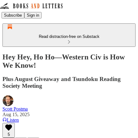
Subscribe
Sign in
Read distraction-free on Substack
Hey Hey, Ho Ho—Western Civ is How
We Know!
Plus August Giveaway and Tsundoku Reading
Society Meeting
Scott Postma
Aug 15, 2025
Listen
5