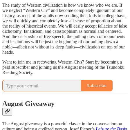
The study of Western civilization is how we know who we are. If
we neglect “Western Civ” and become completely ignorant of our
history, as most of the adults now sending their kids to college have,
we will quickly and completely lose all sense of proportion about
the reality of historical events. We will easily accept fallacies of false
dichotomy, fanaticism, and catastrophism as normal and centered.
And the censorship of free speech, the pulling down of monuments
and institutions will be just the beginning of our pulling down a
noble—albeit not without its deep faults—civilization on top of our
heads.
Want to join me in recovering Western Civs? Start by becoming a
paid subscriber and joining us the August meeting of the Tsundoku
Reading Society.
Subscribe
August Giveaway
The August giveaway is a powerful classic in the conversation on
culture and being a civilized person, Josef Pieper’s
Leisure the Basis