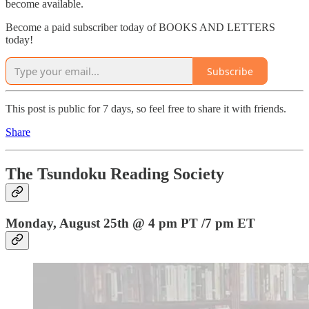
become available.
Become a paid subscriber today of BOOKS AND LETTERS
today!
Subscribe
This post is public for 7 days, so feel free to share it with friends.
Share
The Tsundoku Reading Society
Monday, August 25th @ 4 pm PT /7 pm ET