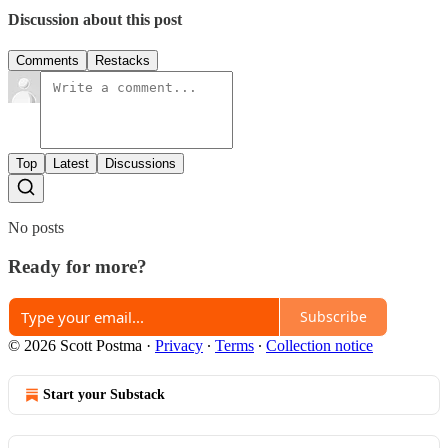
Discussion about this post
Comments
Restacks
Top
Latest
Discussions
No posts
Ready for more?
Subscribe
© 2026 Scott Postma
·
Privacy
∙
Terms
∙
Collection notice
Start your Substack