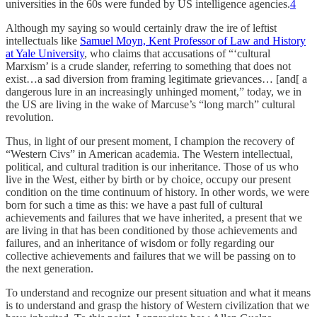
universities in the 60s were funded by US intelligence agencies.
4
Although my saying so would certainly draw the ire of leftist
intellectuals like
Samuel Moyn, Kent Professor of Law and History
at Yale University
, who claims that accusations of “‘cultural
Marxism’ is a crude slander, referring to something that does not
exist…a sad diversion from framing legitimate grievances… [and[ a
dangerous lure in an increasingly unhinged moment,” today, we in
the US are living in the wake of Marcuse’s “long march” cultural
revolution.
Thus, in light of our present moment, I champion the recovery of
“Western Civs” in American academia. The Western intellectual,
political, and cultural tradition is our inheritance. Those of us who
live in the West, either by birth or by choice, occupy our present
condition on the time continuum of history. In other words, we were
born for such a time as this: we have a past full of cultural
achievements and failures that we have inherited, a present that we
are living in that has been conditioned by those achievements and
failures, and an inheritance of wisdom or folly regarding our
collective achievements and failures that we will be passing on to
the next generation.
To understand and recognize our present situation and what it means
is to understand and grasp the history of Western civilization that we