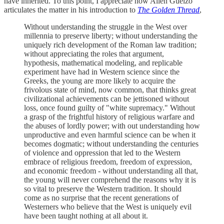
have inherited. To this point, I appreciate how Allen Guelzo
articulates the matter in his introduction to
The Golden Thread
,
Without understanding the struggle in the West over
millennia to preserve liberty; without understanding the
uniquely rich development of the Roman law tradition;
without appreciating the roles that argument,
hypothesis, mathematical modeling, and replicable
experiment have had in Western science since the
Greeks, the young are more likely to acquire the
frivolous state of mind, now common, that thinks great
civilizational achievements can be jettisoned without
loss, once found guilty of "white supremacy." Without
a grasp of the frightful history of religious warfare and
the abuses of lordly power; with out understanding how
unproductive and even harmful science can be when it
becomes dogmatic; without understanding the centuries
of violence and oppression that led to the Western
embrace of religious freedom, freedom of expression,
and economic freedom - without understanding all that,
the young will never comprehend the reasons why it is
so vital to preserve the Western tradition. It should
come as no surprise that the recent generations of
Westerners who believe that the West is uniquely evil
have been taught nothing at all about it.