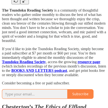
The Tsundoku Reading Society
is a community of thoughtful
readers who gather online monthly to discuss the best of what has
been thought and written because we thoroughly enjoy the crisp,
clean sea breeze of the centuries blowing through our stifled modern
minds. You don’t have to be a scholar to join the conversation. You
just need a good internet connection, webcam, and mic paired with a
spirit of wonder and a longing for that which is true, good, and
beautiful.
If you’d like to join the Tsundoku Reading Society, simply become
a paid subscriber at $7 per month or $60 per year. You’re then
immediately eligible to attend the monthly discussions of the
Tsundoku Reading Society
, access the growing
resource page
(which includes recordings of the previous month’s discussion, listen
to the
BOOKS AND LETTERS podcast
, and get print books free
or steeply discounted when they become available.
Consider becoming a free or paid subscriber.
Subscribe
Chesterton’s
The Ethics of Elfland