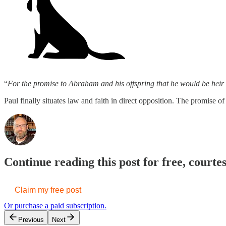
“
For the promise to Abraham and his offspring that he would be heir o
Paul finally situates law and faith in direct opposition. The promis
Continue reading this post for free, courte
Claim my free post
Or purchase a paid subscription.
Previous
Next