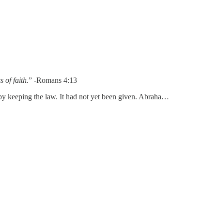
 of faith.
” -Romans 4:13
 by keeping the law. It had not yet been given. Abraha…