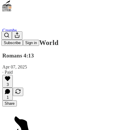
Crumbs
Heirs of the World
Subscribe
Sign in
Romans 4:13
Apr 07, 2025
∙ Paid
3
1
Share