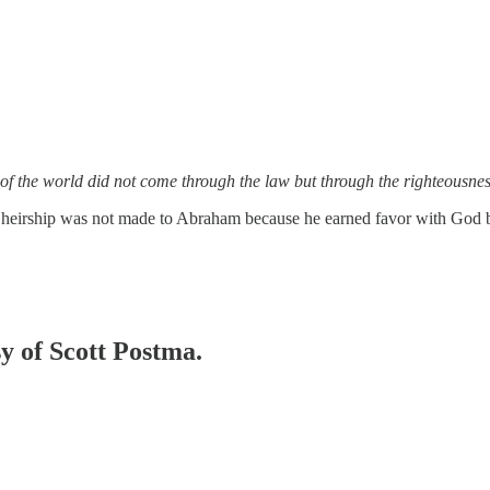
f the world did not come through the law but through the righteousness
e of heirship was not made to Abraham because he earned favor with God
sy of Scott Postma.