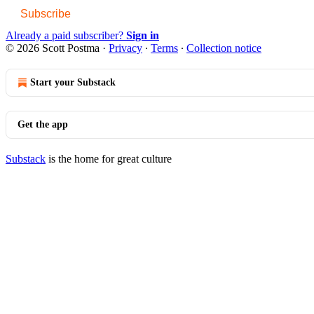
Subscribe
Already a paid subscriber?
Sign in
© 2026 Scott Postma
·
Privacy
∙
Terms
∙
Collection notice
Start your Substack
Get the app
Substack
is the home for great culture