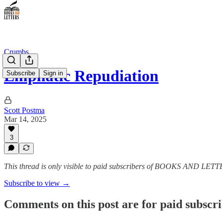
Crumbs
Emphatic Repudiation
Subscribe
Sign in
Scott Postma
Mar 14, 2025
3
This thread is only visible to paid subscribers of BOOKS AND LET
Subscribe to view →
Comments on this post are for paid subscr