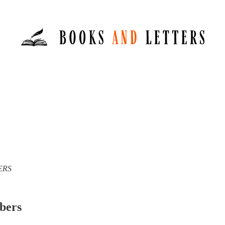
TERS
ibers