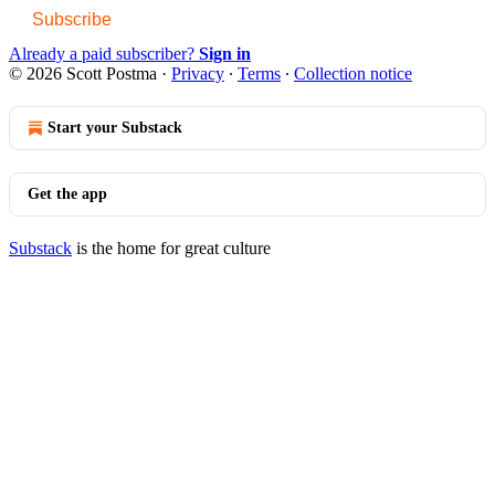
Subscribe
Already a paid subscriber?
Sign in
© 2026 Scott Postma
·
Privacy
∙
Terms
∙
Collection notice
Start your Substack
Get the app
Substack
is the home for great culture