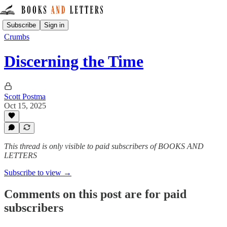
Subscribe
Sign in
Crumbs
Discerning the Time
Scott Postma
Oct 15, 2025
This thread is only visible to paid subscribers of BOOKS AND
LETTERS
Subscribe to view →
Comments on this post are for paid
subscribers