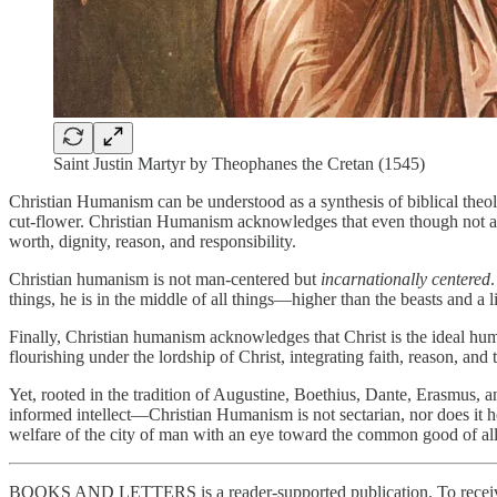
Saint Justin Martyr by Theophanes the Cretan (1545)
Christian Humanism can be understood as a synthesis of biblical theo
cut-flower. Christian Humanism acknowledges that even though not al
worth, dignity, reason, and responsibility.
Christian humanism is not man-centered but
incarnationally centered
things, he is in the middle of all things—higher than the beasts and a li
Finally, Christian humanism acknowledges that Christ is the ideal hu
flourishing under the lordship of Christ, integrating faith, reason, and
Yet, rooted in the tradition of Augustine, Boethius, Dante, Erasmus, 
informed intellect—Christian Humanism is not sectarian, nor does it hold
welfare of the city of man with an eye toward the common good of all
BOOKS AND LETTERS is a reader-supported publication. To receive 