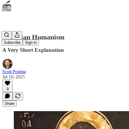
Christian Humanism
Subscribe
Sign in
A Very Short Explanation
Scott Postma
Jul 10, 2025
9
Share