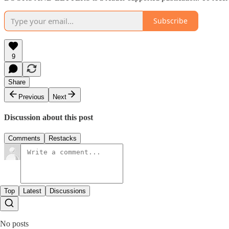
Subscribe
9
Share
Previous
Next
Discussion about this post
Comments
Restacks
Top
Latest
Discussions
No posts