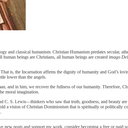
logy and classical humanism. Christian Humanism predates secular, ath
l human beings are Christians, all human beings are created
imago Dei
. That is, the Incarnation affirms the dignity of humanity and God’s lo
ttle lower than the angels.
man, and in him, we recover the fullness of our humanity. Therefore, C
 the moral imagination.
and C. S. Lewis—thinkers who saw that truth, goodness, and beauty are 
 a vision of Christian Dominionism that is spiritually or politically coe
.
new posts and support my work, consider becoming a free or paid su