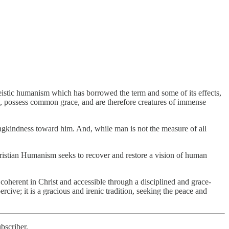
eistic humanism which has borrowed the term and some of its effects,
, possess common grace, and are therefore creatures of immense
vingkindness toward him. And, while man is not the measure of all
hristian Humanism seeks to recover and restore a vision of human
coherent in Christ and accessible through a disciplined and grace-
rcive; it is a gracious and irenic tradition, seeking the peace and
bscriber.