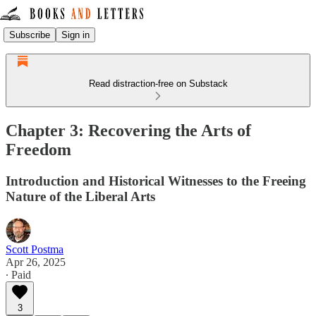
Subscribe
Sign in
Read distraction-free on Substack
Chapter 3: Recovering the Arts of
Freedom
Introduction and Historical Witnesses to the Freeing
Nature of the Liberal Arts
Scott Postma
Apr 26, 2025
∙ Paid
3