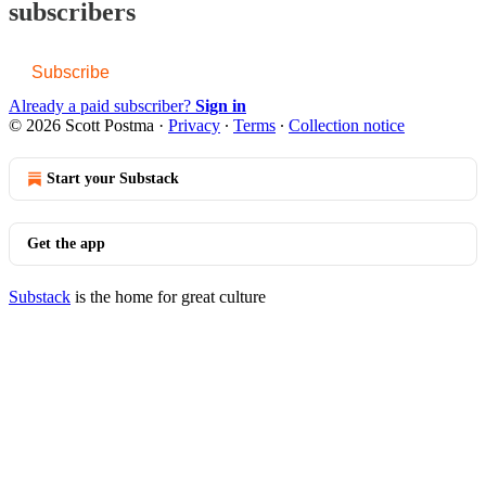
subscribers
Subscribe
Already a paid subscriber?
Sign in
© 2026 Scott Postma
·
Privacy
∙
Terms
∙
Collection notice
Start your Substack
Get the app
Substack
is the home for great culture