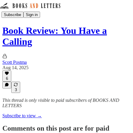
Subscribe
Sign in
Book Review: You Have a
Calling
Scott Postma
Aug 14, 2025
6
3
This thread is only visible to paid subscribers of BOOKS AND
LETTERS
Subscribe to view →
Comments on this post are for paid