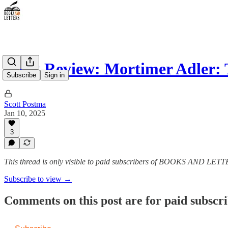
Book Review: Mortimer Adler:
Subscribe
Sign in
Scott Postma
Jan 10, 2025
3
This thread is only visible to paid subscribers of BOOKS AND LET
Subscribe to view →
Comments on this post are for paid subscr