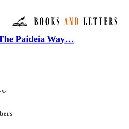
 The Paideia Way…
TERS
ibers