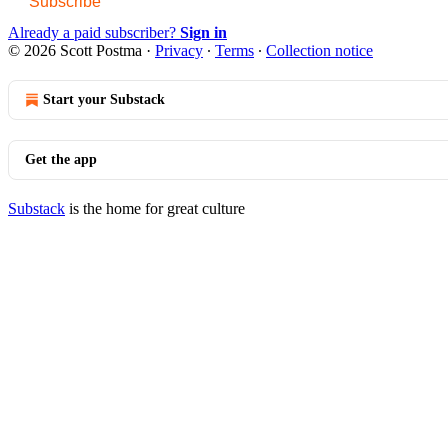
Subscribe
Already a paid subscriber?
Sign in
© 2026 Scott Postma
·
Privacy
∙
Terms
∙
Collection notice
Start your Substack
Get the app
Substack
is the home for great culture