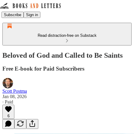
Subscribe
Sign in
Read distraction-free on Substack
Beloved of God and Called to Be Saints
Free E-book for Paid Subscribers
Scott Postma
Jan 08, 2026
∙ Paid
6