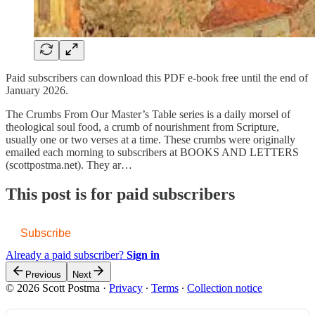
Paid subscribers can download this PDF e-book free until the end of
January 2026.
The Crumbs From Our Master’s Table series is a daily morsel of
theological soul food, a crumb of nourishment from Scripture,
usually one or two verses at a time. These crumbs were originally
emailed each morning to subscribers at BOOKS AND LETTERS
(scottpostma.net). They ar…
This post is for paid subscribers
Subscribe
Already a paid subscriber?
Sign in
Previous
Next
© 2026 Scott Postma
·
Privacy
∙
Terms
∙
Collection notice