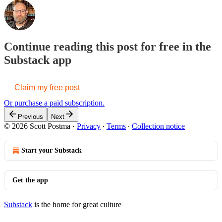
Continue reading this post for free in the
Substack app
Claim my free post
Or purchase a paid subscription.
Previous
Next
© 2026 Scott Postma
·
Privacy
∙
Terms
∙
Collection notice
Start your Substack
Get the app
Substack
is the home for great culture