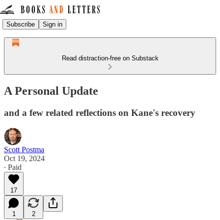
Subscribe
Sign in
Read distraction-free on Substack
A Personal Update
and a few related reflections on Kane's recovery
Scott Postma
Oct 19, 2024
∙ Paid
17
1
2