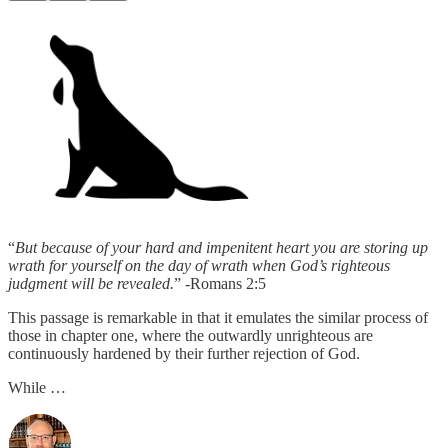
“
But because of your hard and impenitent heart you are storing up
wrath for yourself on the day of wrath when God’s righteous
judgment will be revealed.
” -Romans 2:5
This passage is remarkable in that it emulates the similar process of
those in chapter one, where the outwardly unrighteous are
continuously hardened by their further rejection of God.
While …