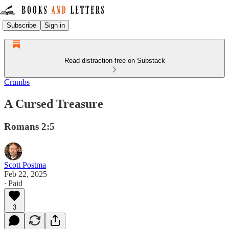
Subscribe
Sign in
Read distraction-free on Substack
Crumbs
A Cursed Treasure
Romans 2:5
Scott Postma
Feb 22, 2025
∙ Paid
3