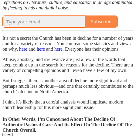
reflections on literature, culture, and education in an age dominated
by fleeting trends and digital noise
.
Subscribe
It’s not a secret the Church has been in decline for a number of years
and for a variety of reasons. You can read some statistics and views
on why,
here
and
here
and
here
. Everyone has their opinions.
Abuse, apostasy, and irrelevance are just a few of the words that
keep coming up in the search for reasons for the decline. There are a
variety of compelling opinions and I even have a few of my own.
But I suggest there is another area of decline more significant and
perhaps much less obvious—and one that certainly contributes to the
church’s decline in North America.
I think it’s likely that a careful analysis would implicate modern
church leadership for this more significant issue.
In Other Words, I’m Concerned About The Decline Of
Authentic Pastoral Care And Its Effect On The Decline Of The
Church Overall.