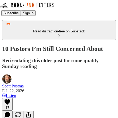
Subscribe
Sign in
Read distraction-free on Substack
10 Pastors I’m Still Concerned About
Recirculating this older post for some quality
Sunday reading
Scott Postma
Feb 22, 2026
Listen
17