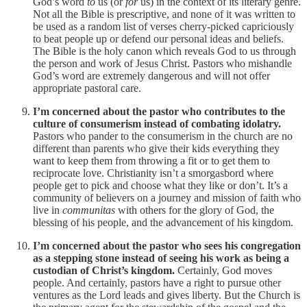
God’s word
to
us (or
for
us) in the context of its literary genre.
Not all the Bible is prescriptive, and none of it was written to
be used as a random list of verses cherry-picked capriciously
to beat people up or defend our personal ideas and beliefs.
The Bible is the holy canon which reveals God to us through
the person and work of Jesus Christ. Pastors who mishandle
God’s word are extremely dangerous and will not offer
appropriate pastoral care.
I’m concerned about the pastor who contributes to the
culture of consumerism instead of combating idolatry.
Pastors who pander to the consumerism in the church are no
different than parents who give their kids everything they
want to keep them from throwing a fit or to get them to
reciprocate love. Christianity isn’t a smorgasbord where
people get to pick and choose what they like or don’t. It’s a
community of believers on a journey and mission of faith who
live in
communitas
with others for the glory of God, the
blessing of his people, and the advancement of his kingdom.
I’m concerned about the pastor who sees his congregation
as a stepping stone instead of seeing his work as being a
custodian of Christ’s kingdom.
Certainly, God moves
people. And certainly, pastors have a right to pursue other
ventures as the Lord leads and gives liberty. But the Church is