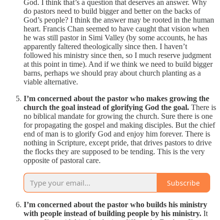
God. I think that’s a question that deserves an answer. Why
do pastors need to build bigger and better on the backs of
God’s people? I think the answer may be rooted in the human
heart. Francis Chan seemed to have caught that vision when
he was still pastor in Simi Valley (by some accounts, he has
apparently faltered theologically since then. I haven’t
followed his ministry since then, so I much reserve judgment
at this point in time). And if we think we need to build bigger
barns, perhaps we should pray about church planting as a
viable alternative.
I’m concerned about the pastor who makes growing the
church the goal instead of glorifying God the goal.
There is
no biblical mandate for growing the church. Sure there is one
for propagating the gospel and making disciples. But the chief
end of man is to glorify God and enjoy him forever. There is
nothing in Scripture, except pride, that drives pastors to drive
the flocks they are supposed to be tending. This is the very
opposite of pastoral care.
Subscribe
I’m concerned about the pastor who builds his ministry
with people instead of building people by his ministry.
It