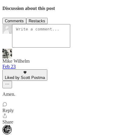
Discussion about this post
Comments
Restacks
Mike Wilhelm
Feb 23
Liked by Scott Postma
Amen.
Reply
Share