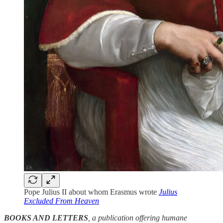
Pope Julius II about whom Erasmus wrote
Julius
Excluded From Heaven
BOOKS AND LETTERS
, a publication offering humane