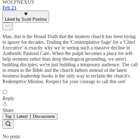
WOLFNEXUS
Feb 23
Liked by Scott Postma
Man, this is the Brutal Truth that the modern church has been trying
to ignore for decades. Trading the 'Contemplative Sage' for a 'Chief
Executive' is exactly why we’re seeing such a massive decline in
Authentic Pastoral Care. When the pulpit becomes a place for self-
help sermons rather than deep theological grounding, we aren't
building disciples; we're just building a temporary audience. The call
to return to the Bible and the church fathers instead of the latest
business leadership books is the only way to reclaim the church's
Redemptive Mission. Respect for your courage to call this out!
Reply
Share
Top
Latest
Discussions
No posts