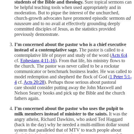
students of the Bible and theology.
Sure topical sermons can
be helpful teaching tools when used appropriately and in
moderation. But to pique the interest of the unchurched,
church-growth advocates have promoted episodic sermons
ad
nauseam
and to no avail at effectively grounding deeply
committed disciples of Jesus, as the statistics provided
previously demonstrate.
I’m concerned about the pastor who is a chief executive
instead of a contemplative sage.
The pastor is called to a
contemplative life of prayer and study of the word (
Acts 6:4
cf.
Ephesians 4:11-16
). From that life, his ministry flows to
the church. The pastor was never called to be a rockstar
communicator or benchmark business leader. He was called to
model redemption and shepherd the flock of God (
1 Peter 5:1-
4
cf.
Acts 20:28
). Perhaps those serious about pastoral
care should consider putting away the John Maxwell and
Nelson Searcy books and pick up the Bible and the church
fathers again.
I’m concerned about the pastor who uses the pulpit to
milk members instead of minister to the saints.
It was the
angry atheist, Richard Dawkins, who asked Ted Haggard
(back in the day) why he needed a multi-million dollar sound
system that paralleled that of MTV to teach people about