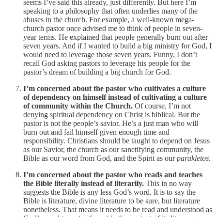
seems I’ve said this already, just differently. But here I’m
speaking to a philosophy that often underlies many of the
abuses in the church. For example, a well-known mega-
church pastor once advised me to think of people in seven-
year terms. He explained that people generally burn out after
seven years. And if I wanted to build a big ministry for God, I
would need to leverage those seven years. Funny, I don’t
recall God asking pastors to leverage his people for the
pastor’s dream of building a big church for God.
I’m concerned about the pastor who cultivates a culture
of dependency on himself instead of cultivating a culture
of community within the Church.
Of course, I’m not
denying spiritual dependency on Christ is biblical. But the
pastor is not the people’s savior. He’s a just man who will
burn out and fail himself given enough time and
responsibility. Christians should be taught to depend on Jesus
as our Savior, the church as our sanctifying community, the
Bible as our word from God, and the Spirit as our
parakletos
.
I’m concerned about the pastor who reads and teaches
the Bible literally instead of literarily.
This in no way
suggests the Bible is any less God’s word. It is to say the
Bible is literature, divine literature to be sure, but literature
nonetheless. That means it needs to be read and understood as