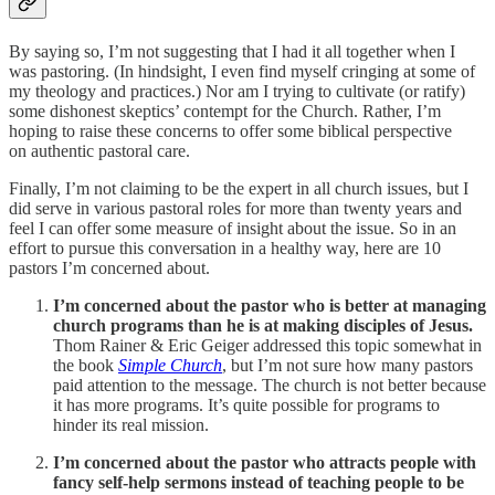
By saying so, I’m not suggesting that I had it all together when I
was pastoring. (In hindsight, I even find myself cringing at some of
my theology and practices.) Nor am I trying to cultivate (or ratify)
some dishonest skeptics’ contempt for the Church. Rather, I’m
hoping to raise these concerns to offer some biblical perspective
on authentic pastoral care.
Finally, I’m not claiming to be the expert in all church issues, but I
did serve in various pastoral roles for more than twenty years and
feel I can offer some measure of insight about the issue. So in an
effort to pursue this conversation in a healthy way, here are 10
pastors I’m concerned about.
I’m concerned about the pastor who is better at managing
church programs than he is at making disciples of Jesus.
Thom Rainer & Eric Geiger addressed this topic somewhat in
the book
Simple Church
, but I’m not sure how many pastors
paid attention to the message. The church is not better because
it has more programs. It’s quite possible for programs to
hinder its real mission.
I’m concerned about the pastor who attracts people with
fancy self-help sermons instead of teaching people to be