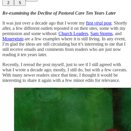
2
5
Re-examining the Decline of Pastoral Care Ten Years Later
It was just over a decade ago that I wrote my
first
viral
post
. Shortly
after, a few different outlets reposted it on their sites, some with my
permission and some without:
Church Leaders
,
Sam Storms
, and
Monergism
are a few examples where it is still living. In any event,
I’m glad the ideas are still circulating but it’s interesting to me that I
still receive emails and comments from readers who are just now
reading it ten years later.
Recently, I reread the post myself, just to see if I still agreed with
what I wrote a decade ago; mostly, I still do, but with a few caveats.
With many newer readers since that time, I thought it would be
interesting to share it again with a few minor edits for relevance.