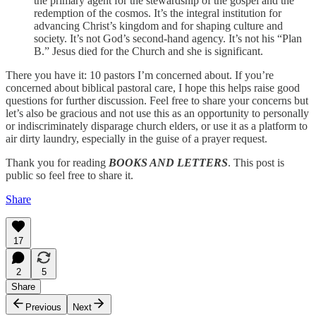
the primary agent for the stewardship of the gospel and the
redemption of the cosmos. It’s the integral institution for
advancing Christ’s kingdom and for shaping culture and
society. It’s not God’s second-hand agency. It’s not his “Plan
B.” Jesus died for the Church and she is significant.
There you have it: 10 pastors I’m concerned about. If you’re
concerned about biblical pastoral care, I hope this helps raise good
questions for further discussion. Feel free to share your concerns but
let’s also be gracious and not use this as an opportunity to personally
or indiscriminately disparage church elders, or use it as a platform to
air dirty laundry, especially in the guise of a prayer request.
Thank you for reading
BOOKS AND LETTERS
. This post is
public so feel free to share it.
Share
17
2
5
Share
Previous
Next